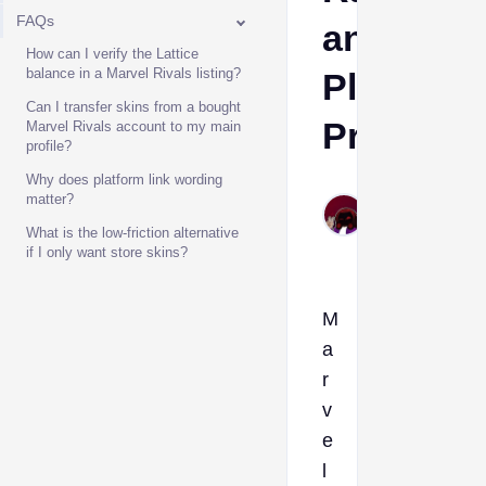
FAQs
and
How can I verify the Lattice
balance in a Marvel Rivals listing?
Platform
Can I transfer skins from a bought
Proof
Marvel Rivals account to my main
profile?
Why does platform link wording
MrVite
matter?
Jul 4,
What is the low-friction alternative
2026
if I only want store skins?
M
a
r
v
e
l