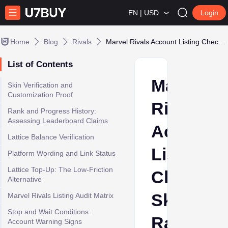
EN | USD
Login
Home
Blog
Rivals
Marvel Rivals Account Listing Checklist: Skins, Rank, and Platform Proof
List of Contents
Marvel
Skin Verification and
Customization Proof
Rivals
Rank and Progress History:
Assessing Leaderboard Claims
Account
Lattice Balance Verification
Listing
Platform Wording and Link Status
Lattice Top-Up: The Low-Friction
Checklist
Alternative
Skins,
Marvel Rivals Listing Audit Matrix
Stop and Wait Conditions:
Rank,
Account Warning Signs