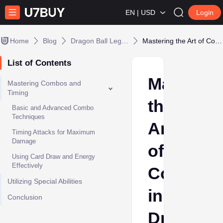
EN | USD
Login
Home
Blog
Dragon Ball Legends
Mastering the Art of Combat in Dragon Ball Legends
List of Contents
Masterin
Mastering Combos and
Timing
the
Basic and Advanced Combo
Techniques
Art
Timing Attacks for Maximum
Damage
of
Using Card Draw and Energy
Effectively
Combat
Utilizing Special Abilities
in
Conclusion
Dragon