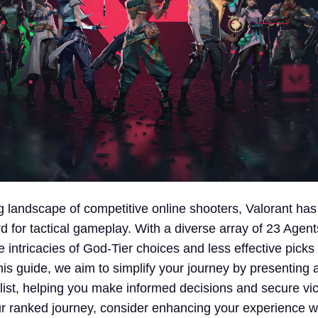
ng landscape of competitive online shooters, Valorant h
d for tactical gameplay. With a diverse array of 23 Agen
e intricacies of God-Tier choices and less effective picks
is guide, we aim to simplify your journey by presenting 
 list, helping you make informed decisions and secure vic
 ranked journey, consider enhancing your experience w