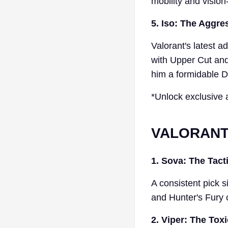
mobility and vision
5. Iso: The Aggres
Valorant's latest a
with Upper Cut and
him a formidable Du
*Unlock exclusive 
VALORANT 
1. Sova: The Tact
A consistent pick s
and Hunter's Fury 
2. Viper: The Toxi