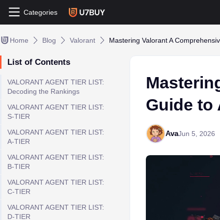
Categories
Home
Blog
Valorant
Mastering Valorant A Comprehensiv
List of Contents
Masterin
VALORANT AGENT TIER LIST:
Decoding the Rankings
Guide to
VALORANT AGENT TIER LIST:
S-TIER
VALORANT AGENT TIER LIST:
Ava
Jun 5, 2026
A-TIER
VALORANT AGENT TIER LIST:
B-TIER
VALORANT AGENT TIER LIST:
C-TIER
VALORANT AGENT TIER LIST:
D-TIER