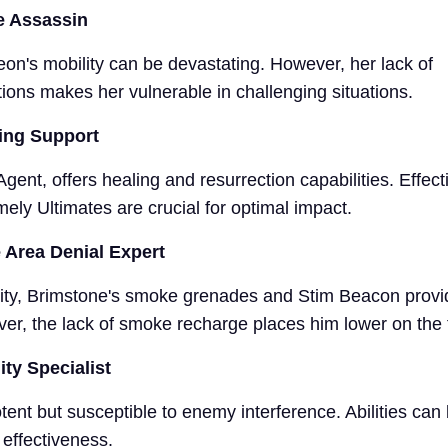
e Assassin
eon's mobility can be devastating. However, her lack of
ons makes her vulnerable in challenging situations.
ling Support
gent, offers healing and resurrection capabilities. Effect
ely Ultimates are crucial for optimal impact.
 Area Denial Expert
ility, Brimstone's smoke grenades and Stim Beacon provid
r, the lack of smoke recharge places him lower on the ti
ity Specialist
potent but susceptible to enemy interference. Abilities can
 effectiveness.