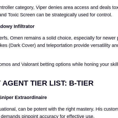
ontroller category, Viper denies area access and deals t
nd Toxic Screen can be strategically used for control.
owy Infiltrator
erfs, Omen remains a solid choice, especially for newer 
s (Dark Cover) and teleportation provide versatility a
omos and Valorant betting options while honing your skill
AGENT TIER LIST: B-TIER
Sniper Extraordinaire
ational, can be potent with the right mastery. His custo
te demands pinpoint accuracy for effective use.