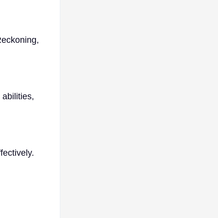
Reckoning,
bilities,
ectively.