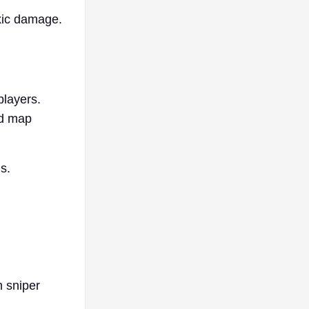
oxic damage.
players.
nd map
s.
m sniper