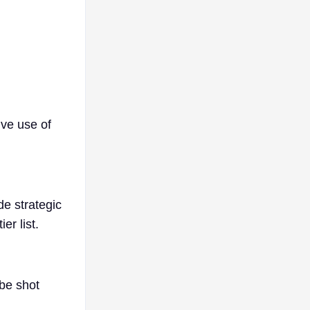
ive use of
e strategic
er list.
 be shot