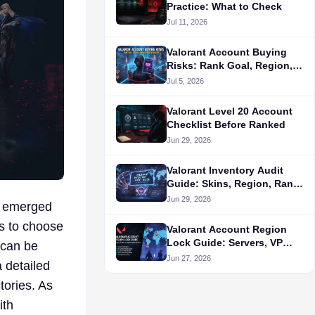
Practice: What to Check
Jul 11, 2026
Valorant Account Buying
Risks: Rank Goal, Region,
and Alternative Routes
Jul 5, 2026
Valorant Level 20 Account
Checklist Before Ranked
Jun 29, 2026
Valorant Inventory Audit
Guide: Skins, Region, Rank,
and Seller Proof
Jun 29, 2026
as emerged
ts to choose
Valorant Account Region
Lock Guide: Servers, VP
 can be
Store, and Queue Fit Before
Jun 27, 2026
a detailed
Buying
tories. As
ith