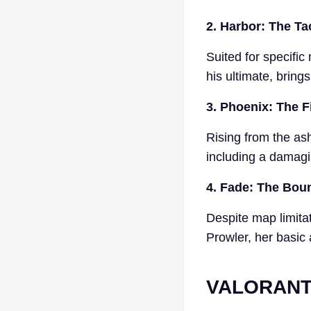
2. Harbor: The Ta
Suited for specifi
his ultimate, bring
3. Phoenix: The F
Rising from the ash
including a damagi
4. Fade: The Bou
Despite map limitat
Prowler, her basic
VALORANT 