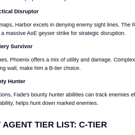
ctical Disruptor
c maps, Harbor excels in denying enemy sight lines. The 
s a massive AoE geyser strike for strategic disruption.
iery Survivor
es, Phoenix offers a mix of utility and damage. Complex a
ng wall, make him a B-tier choice.
nty Hunter
ions, Fade's bounty hunter abilities can track enemies eff
 ability, helps hunt down marked enemies.
AGENT TIER LIST: C-TIER