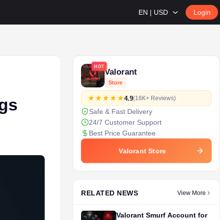
EN | USD
Login
HOT
Valorant
e
Store
4.9
(18K+ Reviews)
ngs
Safe & Fast Delivery
24/7 Customer Support
Best Price Guarantee
Valorant Store
RELATED NEWS
View More
Valorant Smurf Account for