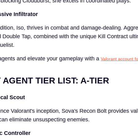
-blocking Cloudburst, she excels in coordinated plays.
sive Infiltrator
ddition, Iso, thrives in combat and damage-dealing. Aggr
 Double Tap, combined with the unique Kill Contract ult
elist.
agents and elevate your gameplay with a
Valorant account fo
AGENT TIER LIST: A-TIER
ical Scout
ince Valorant's inception, Sova's Recon Bolt provides val
can eliminate unsuspecting enemies.
c Controller