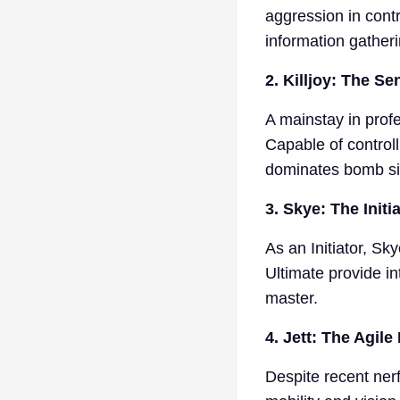
aggression in cont
information gather
2. Killjoy: The Se
A mainstay in profe
Capable of control
dominates bomb si
3. Skye: The Initi
As an Initiator, Sk
Ultimate provide in
master.
4. Jett: The Agile
Despite recent nerf