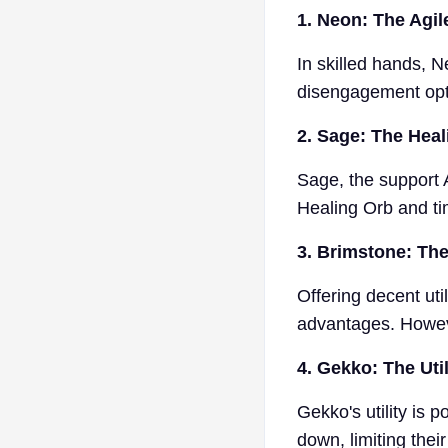
1. Neon: The Agil
In skilled hands, N
disengagement opti
2. Sage: The Hea
Sage, the support A
Healing Orb and tim
3. Brimstone: The
Offering decent ut
advantages. Howeve
4. Gekko: The Util
Gekko's utility is 
down, limiting their