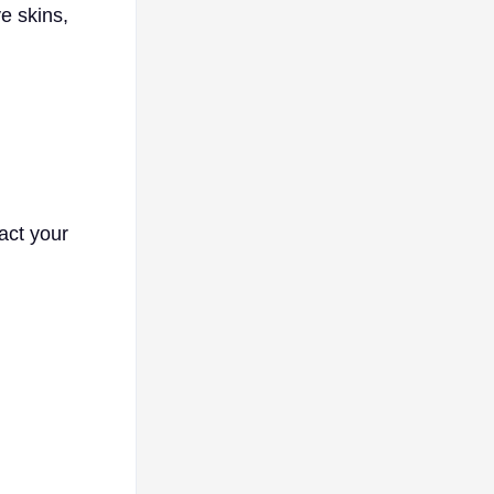
e skins,
pact your
l