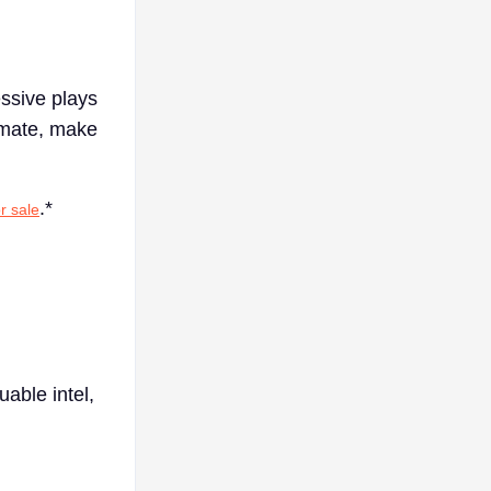
essive plays
imate, make
.*
r sale
uable intel,