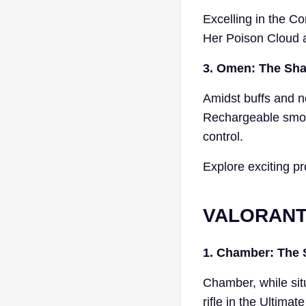
Excelling in the C
Her Poison Cloud a
3. Omen: The Shad
Amidst buffs and n
Rechargeable smoke
control.
Explore exciting pr
VALORANT 
1. Chamber: The 
Chamber, while situ
rifle in the Ultima