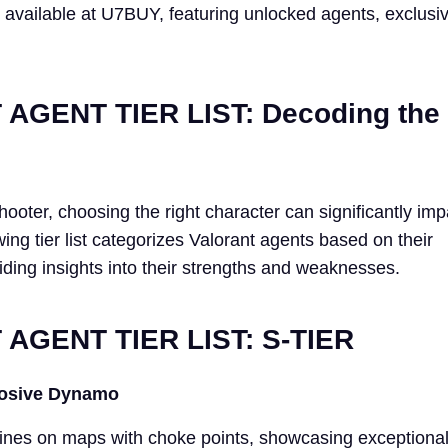
 available at U7BUY, featuring unlocked agents, exclusiv
AGENT TIER LIST: Decoding the
shooter, choosing the right character can significantly im
ing tier list categorizes Valorant agents based on their
iding insights into their strengths and weaknesses.
AGENT TIER LIST: S-TIER
losive Dynamo
ines on maps with choke points, showcasing exceptiona