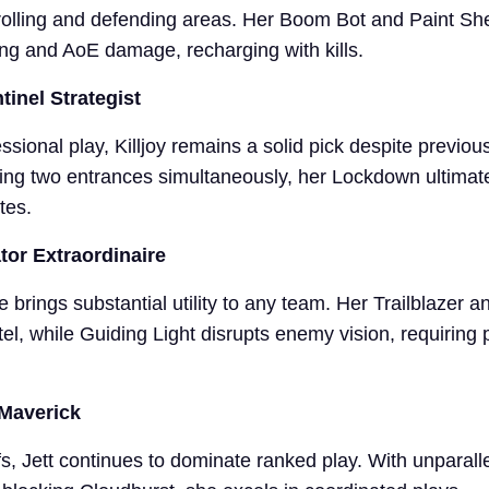
rolling and defending areas. Her Boom Bot and Paint Shel
ing and AoE damage, recharging with kills.
ntinel Strategist
ssional play, Killjoy remains a solid pick despite previous
ling two entrances simultaneously, her Lockdown ultimat
tes.
ator Extraordinaire
ye brings substantial utility to any team. Her Trailblazer 
tel, while Guiding Light disrupts enemy vision, requiring 
 Maverick
s, Jett continues to dominate ranked play. With unparall