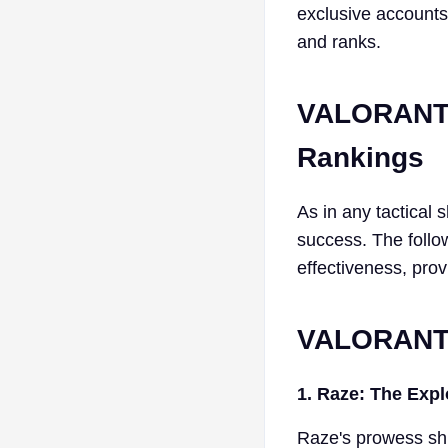
exclusive accounts
and ranks.
VALORANT 
Rankings
As in any tactical 
success. The follow
effectiveness, prov
VALORANT 
1. Raze: The Exp
Raze's prowess sh