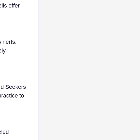
ls offer
 nerfs.
ely
and Seekers
practice to
eled