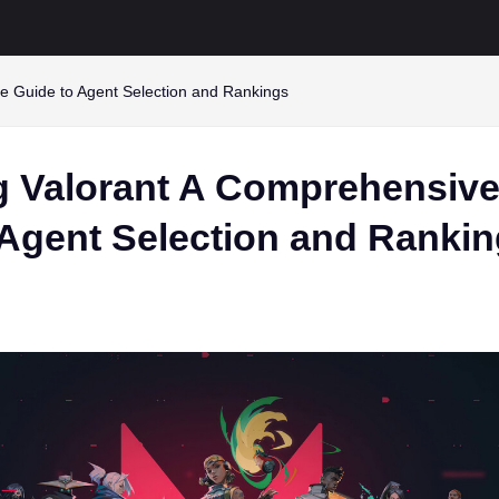
e Guide to Agent Selection and Rankings
g Valorant A Comprehensiv
 Agent Selection and Ranki