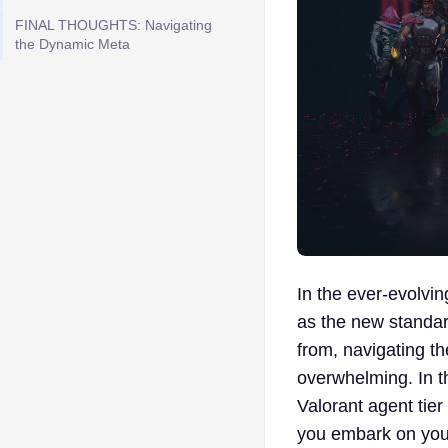
FINAL THOUGHTS: Navigating
the Dynamic Meta
In the ever-evolvi
as the new standar
from, navigating th
overwhelming. In th
Valorant agent tier
you embark on your