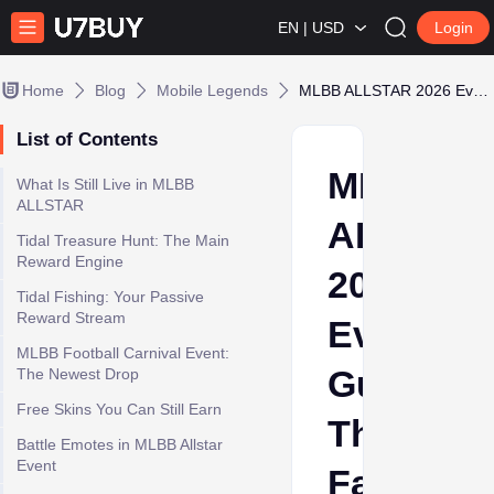
EN | USD
Login
Home
Blog
Mobile Legends
MLBB ALLSTAR 2026 Event Guide: The Fastest Way to Unlock All Exclusive Rewards
List of Contents
MLBB
What Is Still Live in MLBB
ALLSTAR
ALLSTA
Tidal Treasure Hunt: The Main
Reward Engine
2026
Tidal Fishing: Your Passive
Reward Stream
Event
MLBB Football Carnival Event:
Guide:
The Newest Drop
Free Skins You Can Still Earn
The
Battle Emotes in MLBB Allstar
Event
Fastest