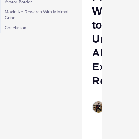
Avatar Border
Way
Maximize Rewards With Minimal
Grind
to
Conclusion
Unlock
All
Exclusiv
Rewards
Cheeta
Himanshu
Jun 13,
2026