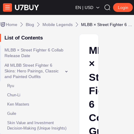
EN | USD
Login
Home
Blog
Mobile Legends
MLBB × Street Fighter 6 Collab Guide: All Skins, Cheapest Draw Strategy & Rewards
List of Contents
MLBB
MLBB × Street Fighter 6 Collab
Release Date
×
All MLBB Street Fighter 6
Skins: Hero Pairings, Classic
Street
and Painted Outfits
Ryu
Fighter
Chun-Li
6
Ken Masters
Guile
Collab
Skin Value and Investment
Guide:
Decision-Making (Unique Insights)