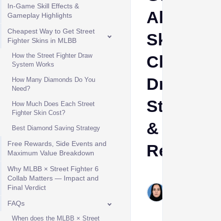
In-Game Skill Effects &
All
Gameplay Highlights
Cheapest Way to Get Street
Skins,
Fighter Skins in MLBB
How the Street Fighter Draw
Cheapes
System Works
Draw
How Many Diamonds Do You
Need?
Strategy
How Much Does Each Street
Fighter Skin Cost?
&
Best Diamond Saving Strategy
Free Rewards, Side Events and
Rewards
Maximum Value Breakdown
Why MLBB × Street Fighter 6
Shehla
Collab Matters — Impact and
Hashim
Final Verdict
Jul 15,
FAQs
2026
When does the MLBB × Street