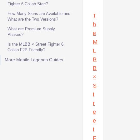
Fighter 6 Collab Start?
How Many Skins are Available and
T
What are the Two Versions?
h
What are Premium Supply
e
Phases?
M
Is the MLBB × Street Fighter 6
Collab F2P Friendly?
L
B
More Mobile Legends Guides
B
×
S
t
r
e
e
t
F