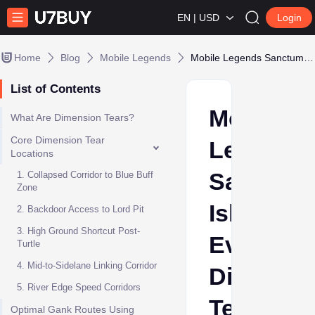
EN | USD
Login
Home
Blog
Mobile Legends
Mobile Legends Sanctum Island: Every Dimension Tear Shortcut & Gank Route
List of Contents
Mobile
What Are Dimension Tears?
Core Dimension Tear
Legends
Locations
Sanctum
1. Collapsed Corridor to Blue Buff
Zone
Island:
2. Backdoor Access to Lord Pit
3. High Ground Shortcut Post-
Every
Turtle
4. Mid-to-Sidelane Linking Corridor
Dimensi
5. River Edge Speed Corridors
Tear
Optimal Gank Routes Using