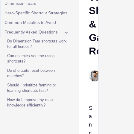
Dimension Tears
Shortcut
Hero-Specific Shortcut Strategies
&
Common Mistakes to Avoid
Frequently Asked Questions
Gank
Do Dimension Tear shortcuts work
for all heroes?
Route
Can enemies see me using
shortcuts?
Sadik
Do shortcuts reset between
Feb
matches?
28,
Should I prioritize farming or
2026
learning shortcuts first?
How do I improve my map
knowledge efficiently?
S
a
n
c