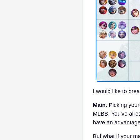
I would like to bre
Main
: Picking your
MLBB. You've alread
have an advantage,
But what if your ma