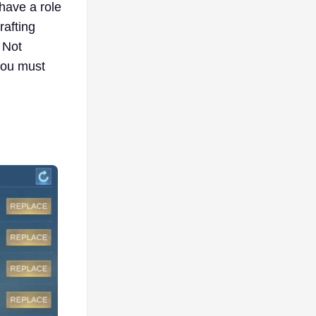
 have a role
rafting
 Not
 you must