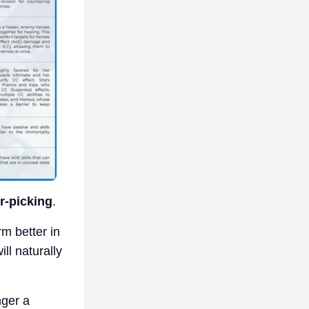
r-picking
.
rm better in
ll naturally
nger a