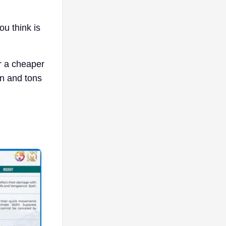
ou think is
or a cheaper
in and tons