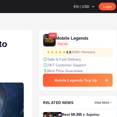
EN | USD
Login
HOT
Mobile Legends
to
Top Up
4.9
(5000+ Reviews)
Safe & Fast Delivery
24/7 Customer Support
Best Price Guarantee
Mobile Legends Top Up
RELATED NEWS
View More
Best MLBB x Jujutsu