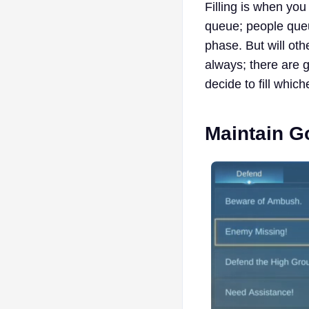
Filling is when you
queue; people queu
phase. But will oth
always; there are g
decide to fill which
Maintain 