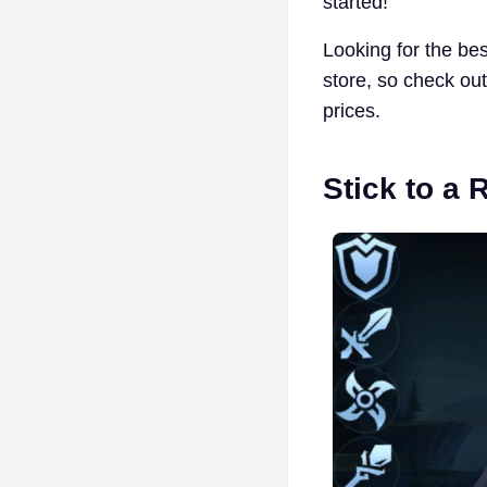
started!
Looking for the be
store, so check ou
prices.
Stick to a 