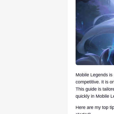
Mobile Legends is 
competitive. It is o
This guide is tailo
quickly in Mobile 
Here are my top tip