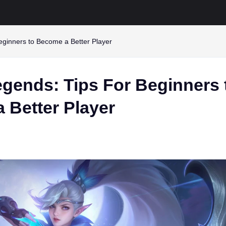
eginners to Become a Better Player
egends: Tips For Beginners 
 Better Player