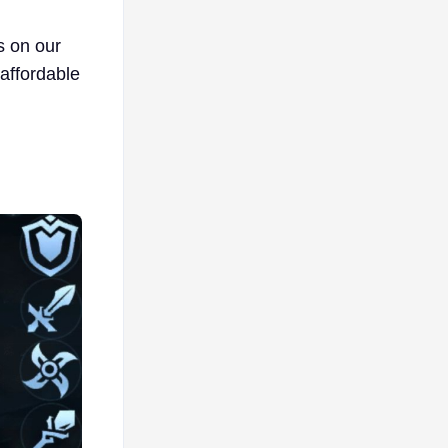
s on our
affordable