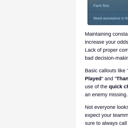
Maintaining consta
increase your odds 
Lack of proper comm
bad decision-makin
Basic callouts like 
Played
" and "
Than
use of the
quick c
an enemy missing.
Not everyone looks
expect your teamma
sure to always cal