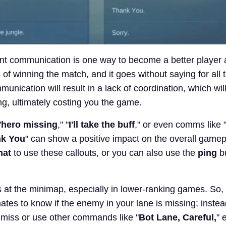
nt communication is one way to become a better player
of winning the match, and it goes without saying for all
unication will result in a lack of coordination, which will
g, ultimately costing you the game.
"
hero missing
," "
I'll take the buff
," or even comms like 
k You
" can show a positive impact on the overall game
hat
to use these callouts, or you can also use the
ping
b
 at the minimap, especially in lower-ranking games. So, 
tes to know if the enemy in your lane is missing; inste
l miss or use other commands like "
Bot Lane, Careful,
" 