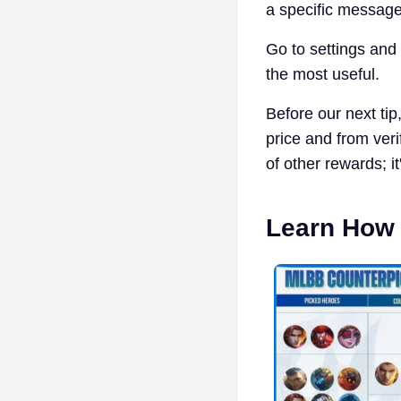
a specific message
Go to settings and
the most useful.
Before our next ti
price and from veri
of other rewards; it
Learn How 