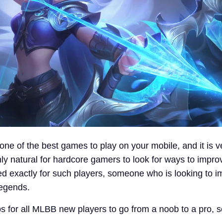
one of the best games to play on your mobile, and it is v
nly natural for hardcore gamers to look for ways to improve
red exactly for such players, someone who is looking to 
Legends.
s for all MLBB new players to go from a noob to a pro, so