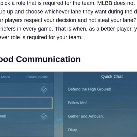
 pick a role that is required for the team. MLBB does not
e up and choose whichever lane they want during the d
er players respect your decision and not steal your lane?
riefers in every game. That is when, as a better player,
ever role is required for your team.
Good Communication