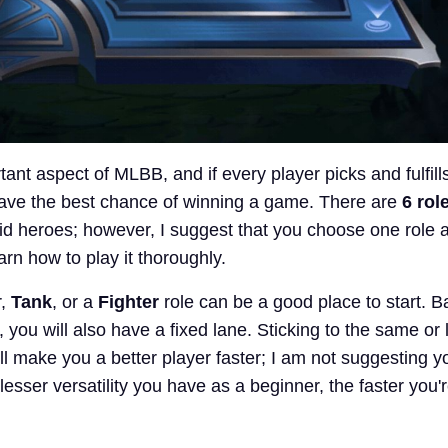
ant aspect of MLBB, and if every player picks and fulfills
 have the best chance of winning a game. There are
6 rol
rid heroes; however, I suggest that you choose one role a
earn how to play it thoroughly.
r,
Tank
, or a
Fighter
role can be a good place to start. 
, you will also have a fixed lane. Sticking to the same or 
ll make you a better player faster; I am not suggesting y
 lesser versatility you have as a beginner, the faster you'