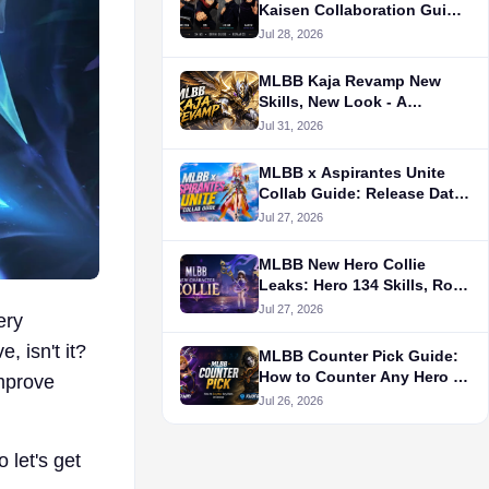
Kaisen Collaboration Guide
（Aug.2026）
Jul 28, 2026
MLBB Kaja Revamp New
Skills, New Look - A
Walkthrough
Jul 31, 2026
MLBB x Aspirantes Unite
Collab Guide: Release Date,
Skins, Draw Cost, Rewards
Jul 27, 2026
& Bingo Patterns
MLBB New Hero Collie
Leaks: Hero 134 Skills, Role,
Release Date & Story
Jul 27, 2026
ery
Explained
, isn't it?
MLBB Counter Pick Guide:
How to Counter Any Hero in
improve
Ranked
Jul 26, 2026
 let's get