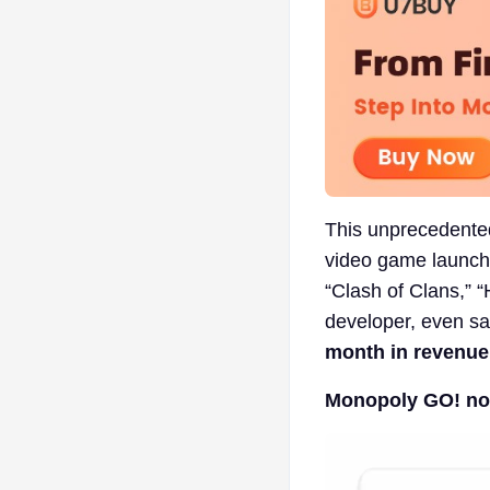
This unprecedente
video game launche
“Clash of Clans,” “
developer, even sa
month in revenue
Monopoly GO! now