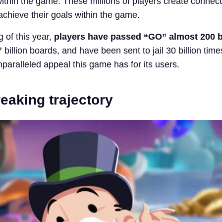
within the game. These millions of players create connec
achieve their goals within the game.
 of this year,
players have passed “GO” almost 200 bi
billion boards, and have been sent to jail 30 billion tim
paralleled appeal this game has for its users.
eaking trajectory