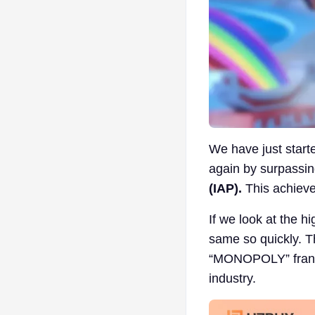
We have just star
again by surpassing
(IAP).
This achieve
If we look at the h
same so quickly. T
“MONOPOLY” franch
industry.