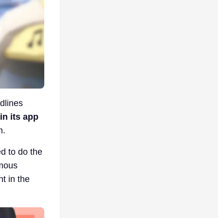
dlines
in its app
m.
ed to do the
amous
t in the