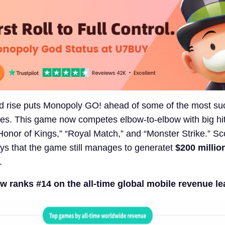
d rise puts Monopoly GO! ahead of some of the most su
s. This game now competes elbow-to-elbow with big hit
Honor of Kings,” “Royal Match,” and “Monster Strike.” Sc
ys that the game still manages to generatet
$200 millio
.
 ranks #14 on the all-time global mobile revenue l