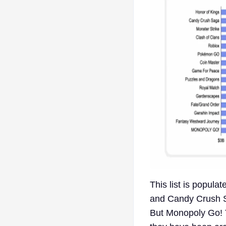
This list is popul
and Candy Crush S
But Monopoly Go! T