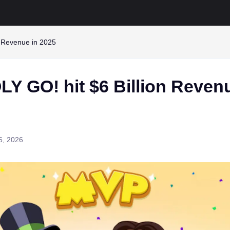
 Revenue in 2025
 GO! hit $6 Billion Revenu
6, 2026