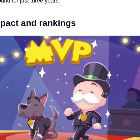
und for just three years.
mpact and rankings