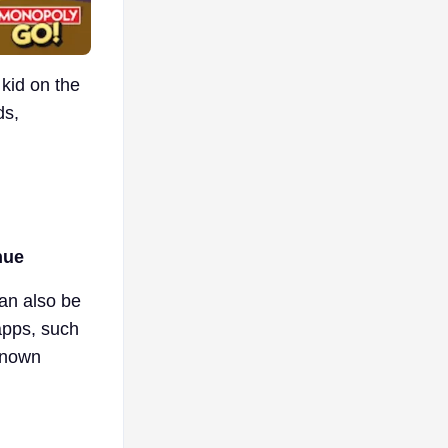
kid on the
ds,
nue
can also be
apps, such
-known