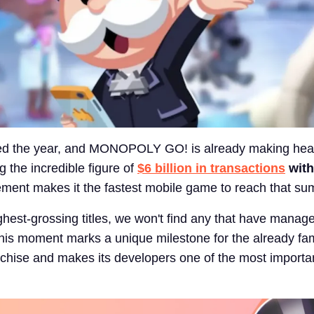
ted the year, and MONOPOLY GO! is already making hea
 the incredible figure of
$6 billion in transactions
with
ment makes it the fastest mobile game to reach that su
ighest-grossing titles, we won't find any that have manag
his moment marks a unique milestone for the already f
ise and makes its developers one of the most importan