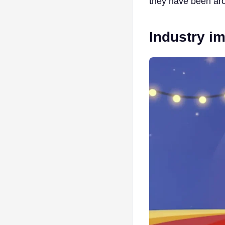
they have been aro
Industry i