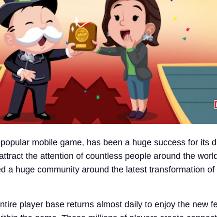
popular mobile game, has been a huge success for its 
to attract the attention of countless people around the wor
d a huge community around the latest transformation of
ntire player base returns almost daily to enjoy the new 