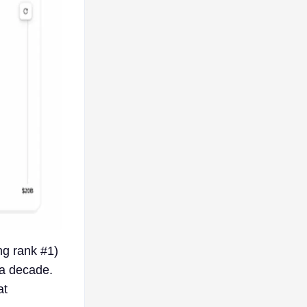
ng rank #1)
a decade.
at