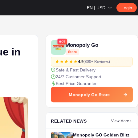
EN | USD
Login
HOT
Monopoly Go
e in
Store
4.9
(800+ Reviews)
Safe & Fast Delivery
24/7 Customer Support
Best Price Guarantee
Monopoly Go Store
RELATED NEWS
View More
Monopoly GO Golden Blitz