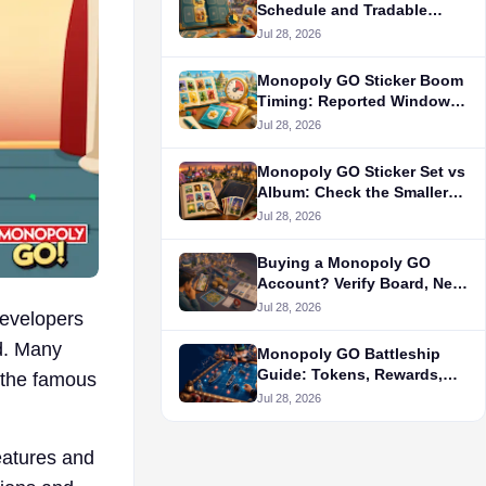
Schedule and Tradable
Stickers
Jul 28, 2026
Monopoly GO Sticker Boom
Timing: Reported Window
and Pack Rules
Jul 28, 2026
Monopoly GO Sticker Set vs
Album: Check the Smaller
Completion Goal First
Jul 28, 2026
Buying a Monopoly GO
Account? Verify Board, Net
Worth, Dice, and Album
Jul 28, 2026
developers
Separately
ld. Many
Monopoly GO Battleship
Guide: Tokens, Rewards,
 the famous
and Strategy
Jul 28, 2026
features and