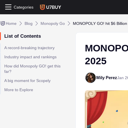
Categories
Home
Blog
Monopoly Go
MONOPOLY GO! hit $6 Billion
List of Contents
MONOPOLY
A record-breaking trajectory
Industry impact and rankings
2025
How did Monopoly GO! get this
far?
Mily Perez
Jan 2
A big moment for Scopely
More to Explore