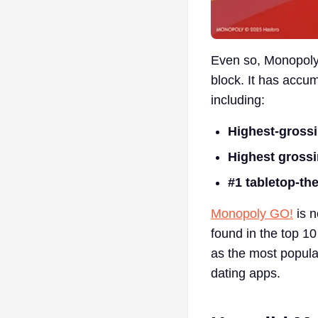
Even so, Monopoly 
block. It has accu
including:
Highest-gross
Highest grossi
#1 tabletop-t
Monopoly GO!
is n
found in the top 1
as the most popula
dating apps.