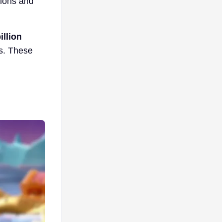
tions and
llion
es. These