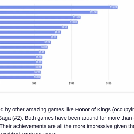
ated by other amazing games like Honor of Kings (occupyi
aga (#2). Both games have been around for more than 
heir achievements are all the more impressive given th