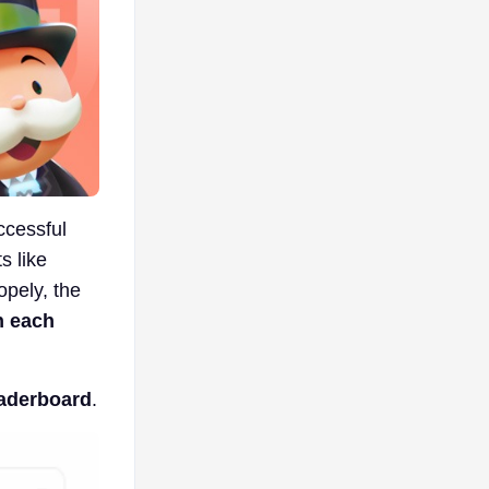
ccessful
s like
opely, the
n each
eaderboard
.