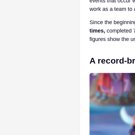
events that occur 
work as a team to 
Since the beginning
times,
completed 7 
figures show the un
A record-br