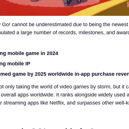
Go! cannot be underestimated due to being the newest 
mulated a large number of records, milestones, and awar
ing mobile game in 2024
ng mobile IP
hemed game by 2025 worldwide in-app purchase reve
ot only taking the world of video games by storm, but it 
0 overall apps worldwide. It ranks alongside widely used 
r streaming apps like Netflix, and surpasses other well