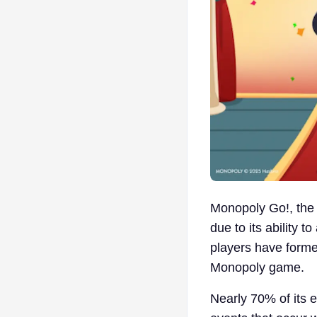
Monopoly Go!, the 
due to its ability 
players have forme
Monopoly game.
Nearly 70% of its e