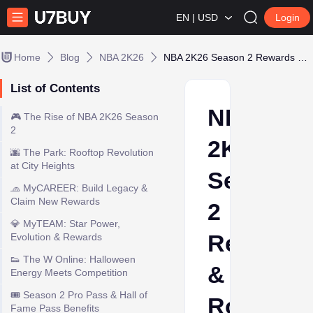
EN | USD
Login
Home
Blog
NBA 2K26
NBA 2K26 Season 2 Rewards & Rooftop Courts
List of Contents
NBA
🎮 The Rise of NBA 2K26 Season
2
2K26
🌆 The Park: Rooftop Revolution
at City Heights
Season
🧢 MyCAREER: Build Legacy &
Claim New Rewards
2
💎 MyTEAM: Star Power,
Rewards
Evolution & Rewards
👟 The W Online: Halloween
&
Energy Meets Competition
🎟️ Season 2 Pro Pass & Hall of
Rooftop
Fame Pass Benefits