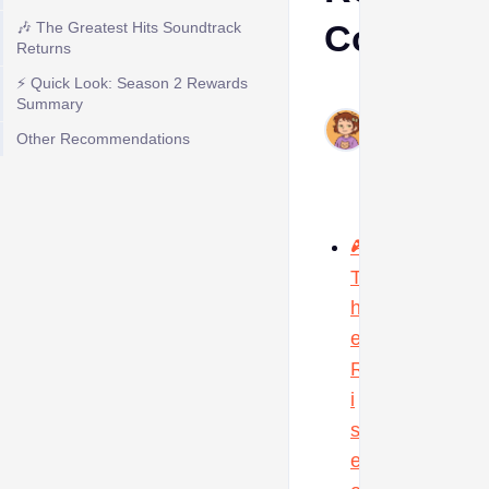
Courts
🎶 The Greatest Hits Soundtrack
Returns
⚡ Quick Look: Season 2 Rewards
Ava
Summary
Oct
Other Recommendations
31,
2025
🎮
T
h
e
R
i
s
e