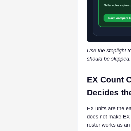
Use the stoplight t
should be skipped.
EX Count O
Decides the
EX units are the eas
does not make EX c
roster works as an