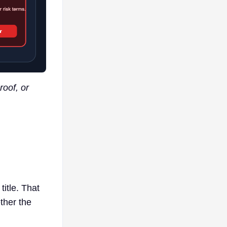
roof, or
title. That
ther the