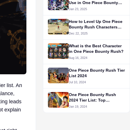
Use in One Piece Bounty
Rush
Jan 23, 2025
How to Level Up One Piece
Bounty Rush Characters
Fast
Dec 22, 2025
What is the Best Character
in One Piece Bounty Rush?
Aug 16, 2024
One Piece Bounty Rush Tier
List 2024
Jul 10, 2024
r list. An
alance,
One Piece Bounty Rush
2024 Tier List: Top
ting leads
Characters
Jan 19, 2024
t explain