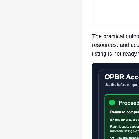
The practical outco
resources, and acce
listing is not ready