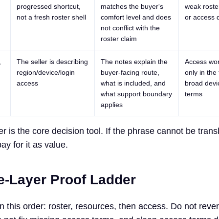
progressed shortcut,
matches the buyer's
weak roste
not a fresh roster shell
comfort level and does
or access d
not conflict with the
roster claim
,
The seller is describing
The notes explain the
Access wo
region/device/login
buyer-facing route,
only in the 
access
what is included, and
broad devic
what support boundary
terms
applies
 is the core decision tool. If the phrase cannot be transl
pay for it as value.
e-Layer Proof Ladder
 this order: roster, resources, then access. Do not revers