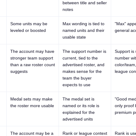
between title and seller
notes
Some units may be
Max wording is tied to
"Max" appe
leveled or boosted
named units and their
general ac
usable state
The account may have
The support number is
Support is
stronger team support
current, tied to the
number wit
than a raw roster count
advertised roster, and
color/team
suggests
makes sense for the
league con
team the buyer
expects to use
Medal sets may make
The medal set is
"Good meda
the roster more usable
named or its role is
only proof
explained for the
premium pr
advertised units
The account may be a
Rank or league context
Rank is us