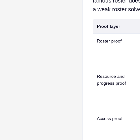
famous roster does
a weak roster solve
Proof layer
Roster proof
Resource and
progress proof
Access proof