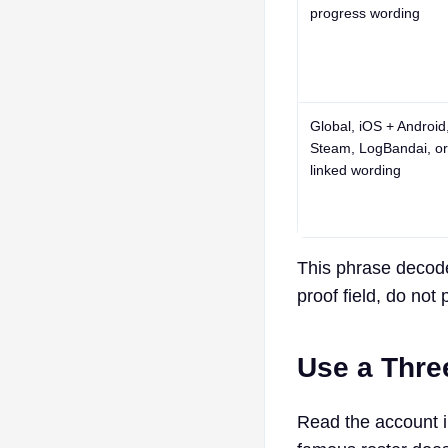
progress wording
Global
,
iOS + Android
Steam
,
LogBandai
, or
linked wording
This phrase decoder
proof field, do not 
Use a Thre
Read the account in