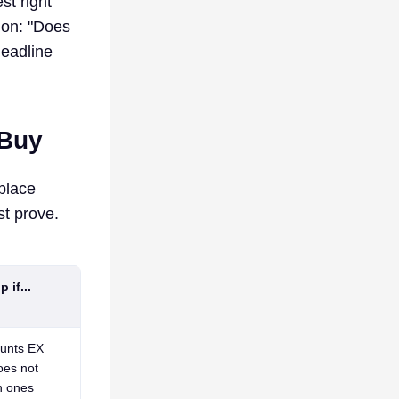
st right
ion: "Does
headline
 Buy
place
t prove.
 if...
ounts EX
oes not
h ones