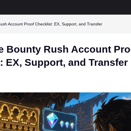
sh Account Proof Checklist: EX, Support, and Transfer
e Bounty Rush Account Pro
: EX, Support, and Transfer