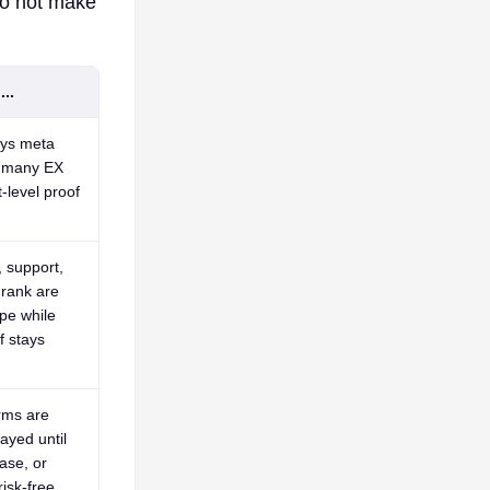
do not make
..
ays
meta
r
many EX
t-level proof
 support,
 rank are
pe while
f stays
rms are
ayed until
ase, or
isk-free