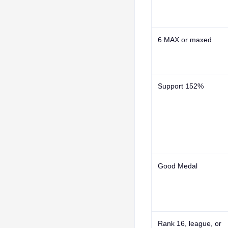
6 MAX
or
maxed
Support 152%
Good Medal
Rank 16
, league, or