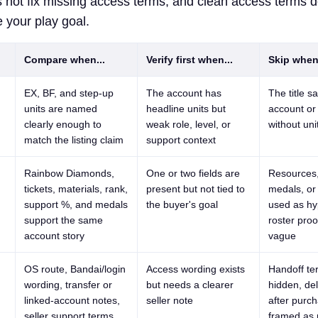
 not fix missing access terms, and clean access terms 
 your play goal.
Compare when...
Verify first when...
Skip when.
EX, BF, and step-up
The account has
The title s
units are named
headline units but
account
o
clearly enough to
weak role, level, or
without uni
match the listing claim
support context
Rainbow Diamonds,
One or two fields are
Resources,
tickets, materials, rank,
present but not tied to
medals, or
support %, and medals
the buyer's goal
used as hy
support the same
roster proo
account story
vague
OS route, Bandai/login
Access wording exists
Handoff te
wording, transfer or
but needs a clearer
hidden, del
linked-account notes,
seller note
after purch
seller support terms,
framed as r