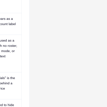
ars as a
count label
 used as a
h no roster,
, mode, or
text
ls" is the
 behind a
ice
ed to hide