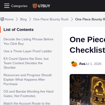
Categories
Home
Blog
One Piece Bounty Rush
One Piece Bounty Ru
List of Contents
One Piec
Decode the Listing Phrase Before
You Click Buy
Checklist
Use a Three-Layer Proof Ladder
EX Count Opens the Door, but
Team Context Decides the
Ava
Jul 1, 2026
Shortlist
Resources and Progress Should
Explain What Happens After
Purchase
OS and Bandai Wording Are Hard
Gates, Not Footnotes
Match the Account Route to the