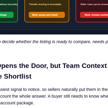
o decide whether the listing is ready to compare, needs p
pens the Door, but Team Context
 Shortlist
iest signal to notice, so sellers naturally put them in the 
ount the whole answer. A buyer still needs to know whe
 account package.