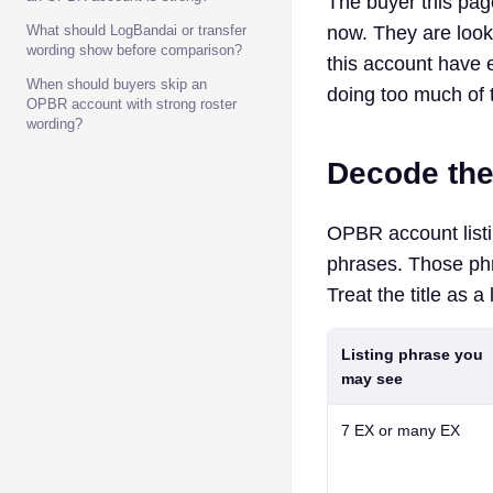
The buyer this page
What should LogBandai or transfer
now. They are look
wording show before comparison?
this account have e
When should buyers skip an
doing too much of 
OPBR account with strong roster
wording?
Decode the
OPBR account listi
phrases. Those ph
Treat the title as a
Listing phrase you
may see
7 EX
or
many EX