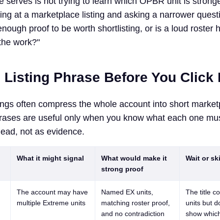
 serves is not trying to learn which OPBR unit is stronge
ing at a marketplace listing and asking a narrower quest
nough proof to be worth shortlisting, or is a loud roster 
the work?"
 Listing Phrase Before You Click
ngs often compress the whole account into short market
rases are useful only when you know what each one mus
 lead, not as evidence.
What it might signal
What would make it
Wait or skip
strong proof
The account may have
Named EX units,
The title c
multiple Extreme units
matching roster proof,
units but d
and no contradiction
show whic