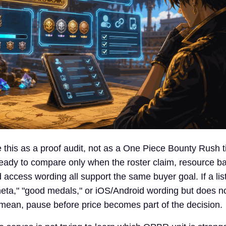
 this as a proof audit, not as a One Piece Bounty Rush tie
ady to compare only when the roster claim, resource b
 access wording all support the same buyer goal. If a lis
eta," "good medals," or iOS/Android wording but does no
mean, pause before price becomes part of the decision.