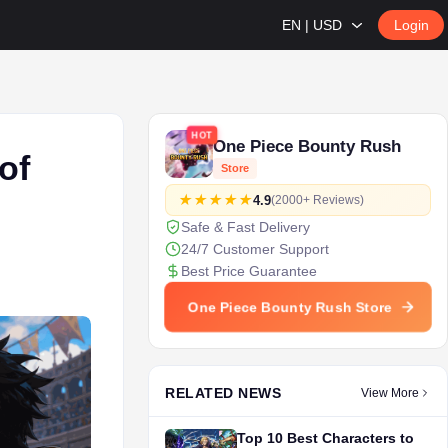
EN | USD
Login
HOT
One Piece Bounty Rush
of
Store
4.9
(2000+ Reviews)
Safe & Fast Delivery
24/7 Customer Support
Best Price Guarantee
One Piece Bounty Rush Store
RELATED NEWS
View More
Top 10 Best Characters to