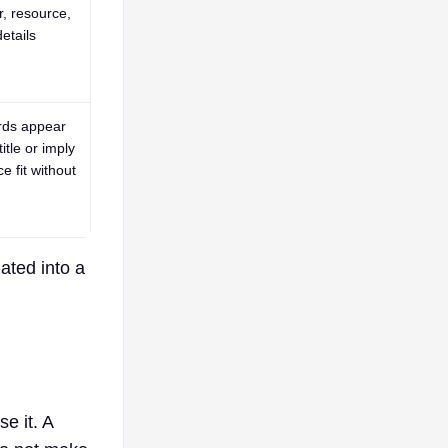
r, resource,
etails
rds appear
title or imply
e fit without
ated into a
e it. A