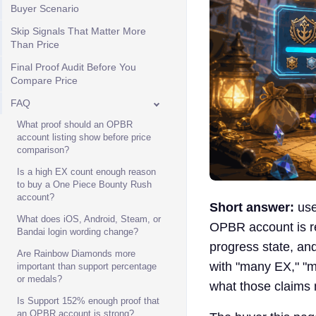
Buyer Scenario
Skip Signals That Matter More
Than Price
Final Proof Audit Before You
Compare Price
FAQ
What proof should an OPBR
account listing show before price
comparison?
Is a high EX count enough reason
to buy a One Piece Bounty Rush
account?
Short answer:
use
What does iOS, Android, Steam, or
OPBR account is re
Bandai login wording change?
progress state, and
Are Rainbow Diamonds more
with "many EX," "m
important than support percentage
or medals?
what those claims 
Is Support 152% enough proof that
an OPBR account is strong?