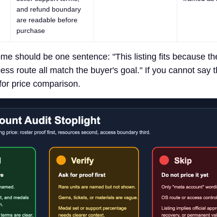
and refund boundary
are readable before
purchase
me should be one sentence: "This listing fits because the
ss route all match the buyer's goal." If you cannot say t
 for price comparison.