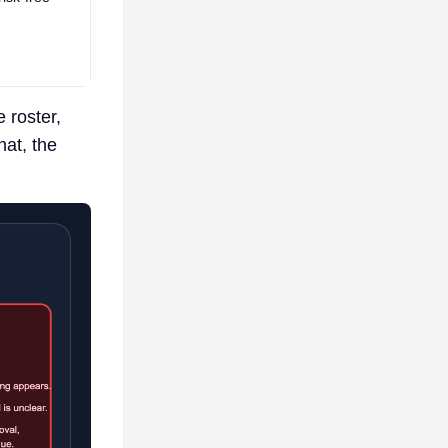
 roster,
hat, the