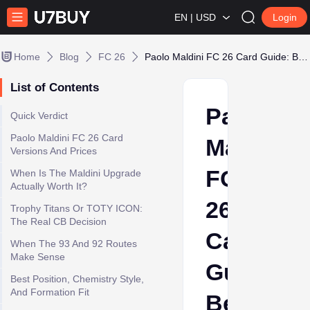
EN | USD
Login
Home
Blog
FC 26
Paolo Maldini FC 26 Card Guide: Best Icon CB or Luxury Buy?
List of Contents
Paolo
Quick Verdict
Paolo Maldini FC 26 Card
Maldini
Versions And Prices
FC
When Is The Maldini Upgrade
Actually Worth It?
26
Trophy Titans Or TOTY ICON:
The Real CB Decision
Card
When The 93 And 92 Routes
Make Sense
Guide:
Best Position, Chemistry Style,
And Formation Fit
Best