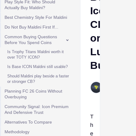
Play Style Fit: Who Should
Icon
Actually Buy Maldini?
Best Chemistry Style For Maldini
CB
Do Not Buy Maldini First If...
or
Common Buying Questions
Before You Spend Coins
Luxury
Is Trophy Titans Maldini worth it
over TOTY ICON?
Buy?
Is Base ICON Maldini still usable?
Should Maldini play beside a faster
VIVALAFIFA
or stronger CB?
May 27,
Planning FC 26 Coins Without
2026
Overbuying
Community Signal: Icon Premium
And Defensive Trust
T
Alternatives To Compare
h
Methodology
e