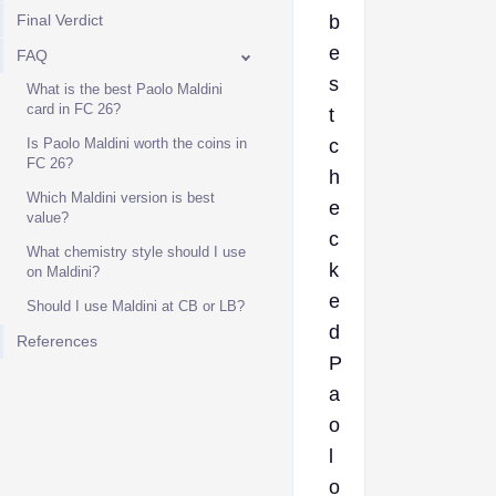
Final Verdict
b
e
FAQ
s
What is the best Paolo Maldini
card in FC 26?
t
Is Paolo Maldini worth the coins in
c
FC 26?
h
Which Maldini version is best
e
value?
c
What chemistry style should I use
k
on Maldini?
e
Should I use Maldini at CB or LB?
d
References
P
a
o
l
o