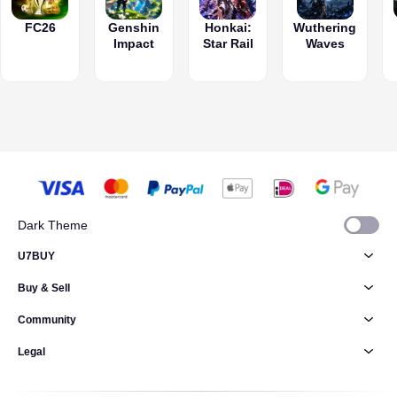
FC26
Genshin
Honkai:
Wuthering
Impact
Star Rail
Waves
Dark Theme
U7BUY
Buy & Sell
Community
Legal