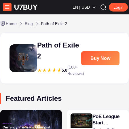
EN | USD
Login
Home
Blog
Path of Exile 2
Path of Exile
2
Buy Now
(100+
5.0
Reviews)
Featured Articles
PoE League
Start