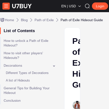
EN | USD
Login
Home
Blog
Path of Exile
Path of Exile Hideout Guide
List of Contents
Path
How to unlock a Path of Exile
Hideout?
of
How to visit other players'
Hideouts?
Exile
Decorations
Hideout
Different Types of Decorations
A list of Hideouts
Guide
General Tips for Building Your
Hideout
Sumant
Conclusion
Meena
Jun 3,