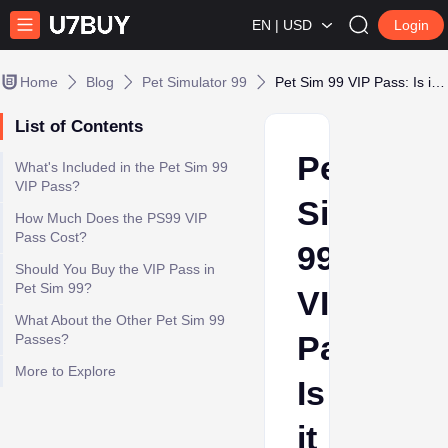
EN | USD
Login
Home
Blog
Pet Simulator 99
Pet Sim 99 VIP Pass: Is it worth it in 2025?
List of Contents
Pet
What's Included in the Pet Sim 99
VIP Pass?
Sim
How Much Does the PS99 VIP
Pass Cost?
99
Should You Buy the VIP Pass in
Pet Sim 99?
VIP
What About the Other Pet Sim 99
Pass:
Passes?
More to Explore
Is
it