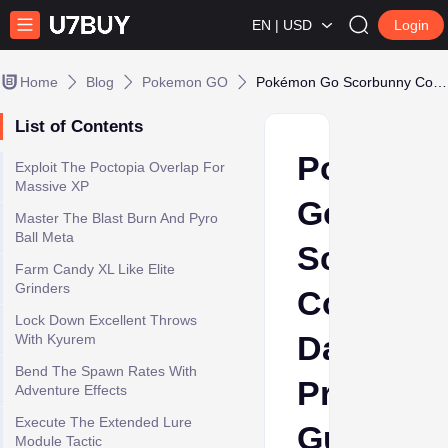
EN | USD
Login
Home
Blog
Pokemon GO
Pokémon Go Scorbunny Community Day Preparation Guide
List of Contents
Pokémo
Exploit The Poctopia Overlap For
Massive XP
Go
Master The Blast Burn And Pyro
Ball Meta
Scorbun
Farm Candy XL Like Elite
Grinders
Communi
Lock Down Excellent Throws
Day
With Kyurem
Bend The Spawn Rates With
Preparat
Adventure Effects
Execute The Extended Lure
Guide
Module Tactic