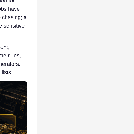
ed for
jobs have
e chasing; a
e sensitive
ount,
me rules,
nerators,
lists.