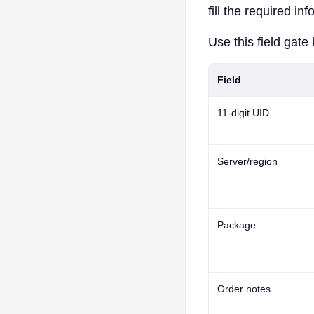
fill the required in
Use this field gate 
Field
11-digit UID
Server/region
Package
Order notes