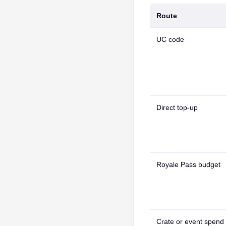
Route
UC code
Direct top-up
Royale Pass budget
Crate or event spend