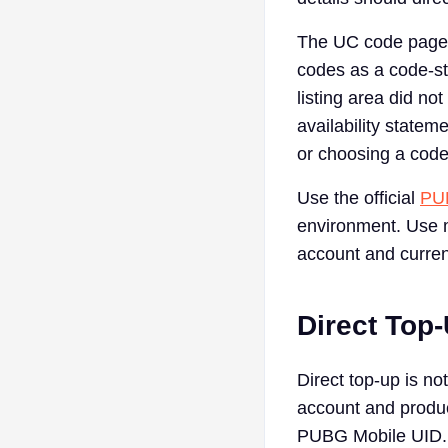
The UC code page 
codes as a code-sty
listing area did no
availability stateme
or choosing a code
Use the official
PUB
environment. Use m
account and curren
Direct Top-
Direct top-up is no
account and produc
PUBG Mobile UID. T