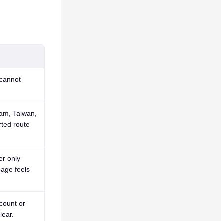
cannot
nam, Taiwan,
ted route
er only
age feels
count or
lear.