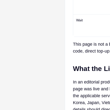
Wait
This page is not a 
code, direct top-up,
What the L
In an editorial p
page was live and 
the applicable serv
Korea, Japan, Viet
details should dire