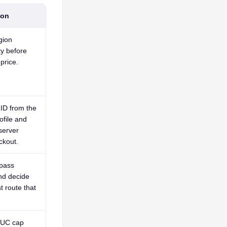
ion
gion
ty before
price.
ID from the
ofile and
server
ckout.
pass
nd decide
t route that
 UC cap