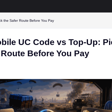
k the Safer Route Before You Pay
ile UC Code vs Top-Up: Pi
r Route Before You Pay