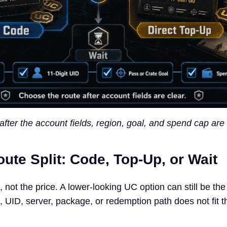
 after the account fields, region, goal, and spend cap are 
ute Split: Code, Top-Up, or Wait
e, not the price. A lower-looking UC option can still be th
n, UID, server, package, or redemption path does not fit t