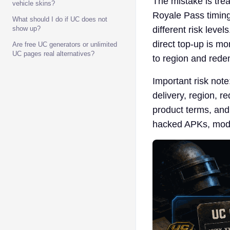
The mistake is tr
vehicle skins?
Royale Pass timing,
What should I do if UC does not
show up?
different risk leve
direct top-up is mo
Are free UC generators or unlimited
UC pages real alternatives?
to region and rede
Important risk not
delivery, region, r
product terms, and
hacked APKs, mod t