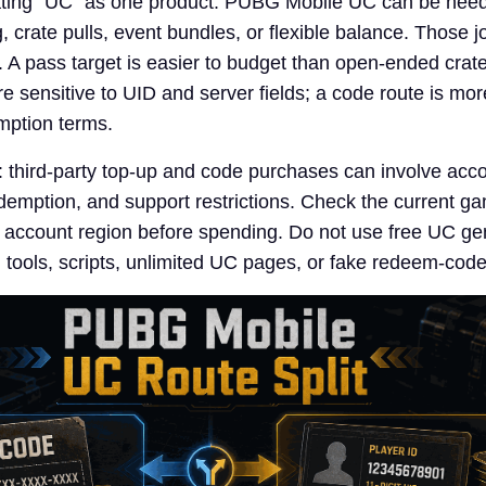
eating "UC" as one product. PUBG Mobile UC can be need
 crate pulls, event bundles, or flexible balance. Those 
ls. A pass target is easier to budget than open-ended crat
re sensitive to UID and server fields; a code route is mor
mption terms.
e: third-party top-up and code purchases can involve acc
edemption, and support restrictions. Check the current ga
 account region before spending. Do not use free UC ge
ools, scripts, unlimited UC pages, or fake redeem-code 