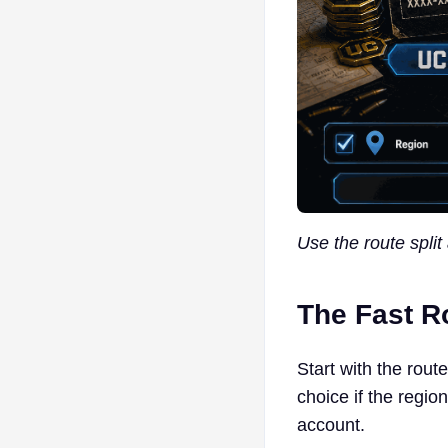
Use the route split
The Fast Ro
Start with the rout
choice if the regio
account.