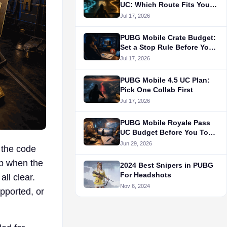
UC: Which Route Fits Your
Main?
Jul 17, 2026
PUBG Mobile Crate Budget:
Set a Stop Rule Before You
Draw
Jul 17, 2026
PUBG Mobile 4.5 UC Plan:
Pick One Collab First
Jul 17, 2026
PUBG Mobile Royale Pass
UC Budget Before You Top
Up
Jun 29, 2026
 the code
up when the
2024 Best Snipers in PUBG
For Headshots
ll clear.
Nov 6, 2024
pported, or