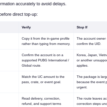
formation accurately to avoid delays.
before direct top-up:
Verify
Stop If
Copy it from the in-game profile
The account owner 
rather than typing from memory.
confirm the UID.
Confirm the account is on a
Korea, Japan, Viet
supported PUBG International /
or another unsuppor
Global route.
applies.
Match the UC amount to the
The package is larg
pass, crate, or event goal.
because the event p
urgent.
Read delivery, correction,
The route leaves ac
refund, and support terms
correction steps unc