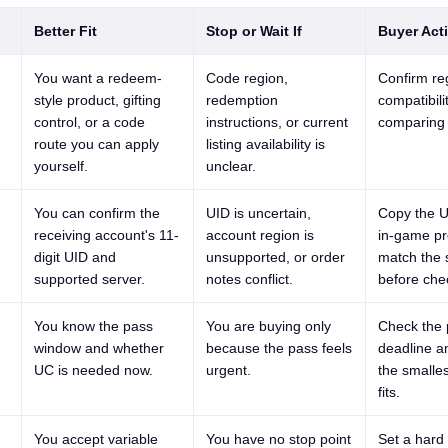
Better Fit
Stop or Wait If
Buyer Act
You want a redeem-
Code region,
Confirm re
style product, gifting
redemption
compatibili
control, or a code
instructions, or current
comparing 
route you can apply
listing availability is
yourself.
unclear.
You can confirm the
UID is uncertain,
Copy the U
receiving account's 11-
account region is
in-game pr
digit UID and
unsupported, or order
match the 
supported server.
notes conflict.
before che
You know the pass
You are buying only
Check the 
window and whether
because the pass feels
deadline a
UC is needed now.
urgent.
the smalles
fits.
You accept variable
You have no stop point
Set a hard