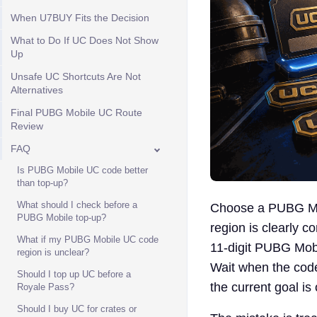
When U7BUY Fits the Decision
What to Do If UC Does Not Show
Up
Unsafe UC Shortcuts Are Not
Alternatives
Final PUBG Mobile UC Route
Review
FAQ
Is PUBG Mobile UC code better
than top-up?
What should I check before a
Choose a PUBG Mob
PUBG Mobile top-up?
region is clearly 
What if my PUBG Mobile UC code
11-digit PUBG Mobi
region is unclear?
Wait when the code
Should I top up UC before a
the current goal is
Royale Pass?
Should I buy UC for crates or