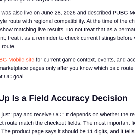
was also live on June 28, 2026 and described PUBG M
le route with regional compatibility. At the time of the c
t show matching live results. Do not treat that as a perma
nt; treat it as a reminder to check current listings before 
 route.
G Mobile site
for current game context, events, and ac
arketplace pages only after you know which paid route f
t UC goal.
Up Is a Field Accuracy Decision
t just "pay and receive UC." It depends on whether the re
t route match the checkout fields. The most important fie
he product page says it should be 11 digits, and it tells