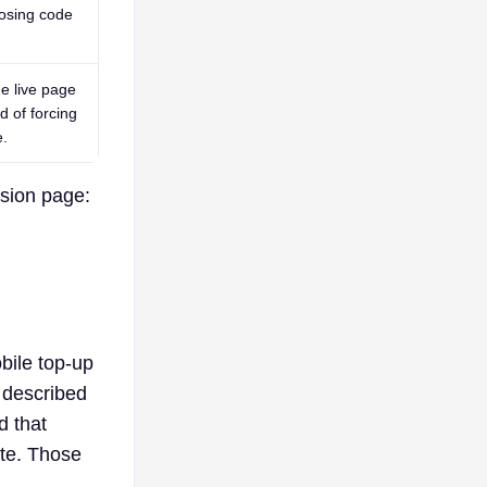
osing code
e live page
ad of forcing
e.
ision page:
bile top-up
 described
d that
ute. Those