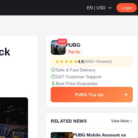
EN | USD
Login
HOT
PUBG
ck
Top Up
4.9
(3000+ Reviews)
Safe & Fast Delivery
24/7 Customer Support
Best Price Guarantee
PUBG Top Up
RELATED NEWS
View More
PUBG Mobile Account vs