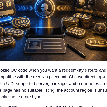
ile UC code when you want a redeem-style route and
compatible with the receiving account. Choose direct top-
le UID, supported server, package, and order notes are a
 page has no suitable listing, the account region is unsu
 only vague crate hype.