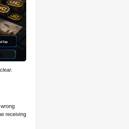
clear.
e wrong
he receiving