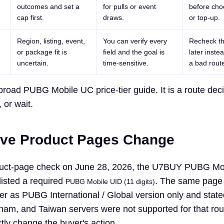
outcomes and set a
for pulls or event
before cho
cap first.
draws.
or top-up.
Region, listing, event,
You can verify every
Recheck th
or package fit is
field and the goal is
later inste
uncertain.
time-sensitive.
a bad rout
broad PUBG Mobile UC price-tier guide. It is a route dec
 or wait.
ive Product Pages Change
roduct-page check on June 28, 2026, the U7BUY PUBG Mo
listed a required
. The same page
PUBG Mobile UID (11 digits)
er as PUBG International / Global version only and state
nam, and Taiwan servers were not supported for that ro
ctly change the buyer's action.