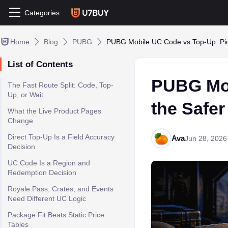
Categories
Home
Blog
PUBG
PUBG Mobile UC Code vs Top-Up: Pic
List of Contents
PUBG Mob
The Fast Route Split: Code, Top-
Up, or Wait
the Safe
What the Live Product Pages
Change
Direct Top-Up Is a Field Accuracy
Ava
Jun 28, 2026
Decision
UC Code Is a Region and
Redemption Decision
Royale Pass, Crates, and Events
Need Different UC Logic
Package Fit Beats Static Price
Tables