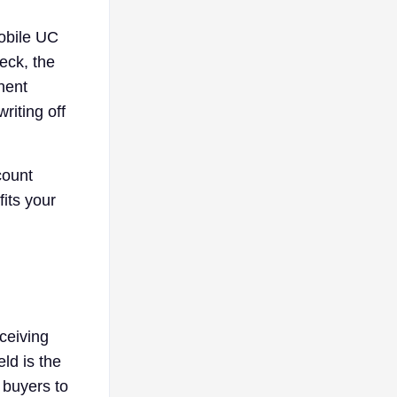
obile UC
heck, the
nent
writing off
count
its your
ceiving
ld is the
 buyers to