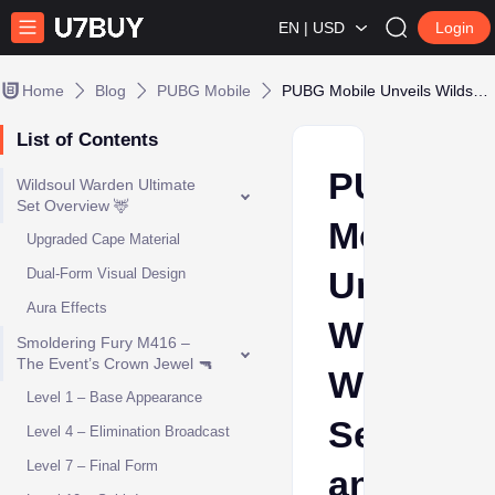
EN | USD
Login
Home
Blog
PUBG Mobile
PUBG Mobile Unveils Wildsoul Warden Set and Smoldering Fury M416
List of Contents
PUBG
Wildsoul Warden Ultimate
Set Overview 🦌
Mobile
Upgraded Cape Material
Unveils
Dual-Form Visual Design
Aura Effects
Wildsoul
Smoldering Fury M416 –
The Event’s Crown Jewel 🔫
Warden
Level 1 – Base Appearance
Set
Level 4 – Elimination Broadcast
Level 7 – Final Form
and