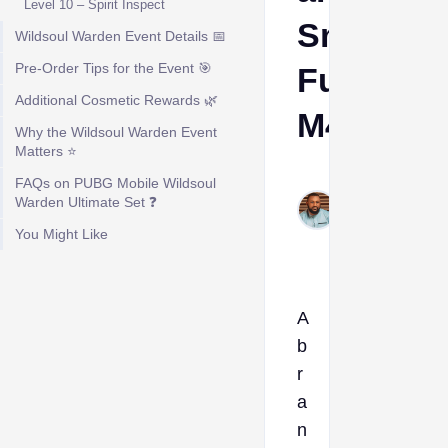
Level 10 – Spirit Inspect
Smolderi
Wildsoul Warden Event Details 📅
Pre-Order Tips for the Event 🎯
Fury
Additional Cosmetic Rewards 🌿
M416
Why the Wildsoul Warden Event
Matters ⭐
Kelvin
FAQs on PUBG Mobile Wildsoul
Okogeri
Warden Ultimate Set ❓
Mar 10,
You Might Like
2026
A
b
r
a
n