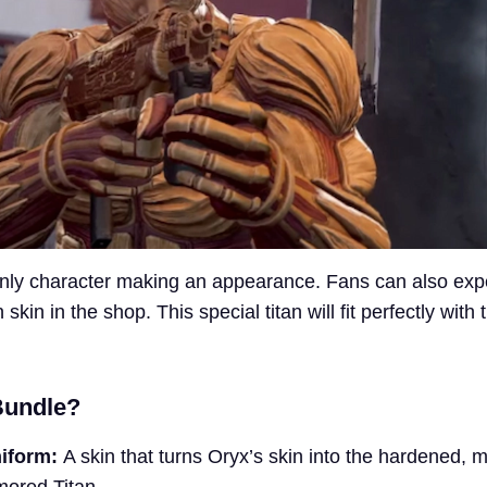
only character making an appearance. Fans can also exp
kin in the shop. This special titan will fit perfectly with 
Bundle?
iform:
A skin that turns Oryx’s skin into the hardened, 