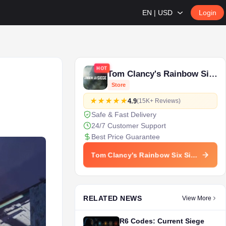
EN | USD
Login
HOT
Tom Clancy's Rainbow Six Siege
Store
4.9
(15K+ Reviews)
Safe & Fast Delivery
24/7 Customer Support
Best Price Guarantee
Tom Clancy's Rainbow Six Siege Store
RELATED NEWS
View More
R6 Codes: Current Siege