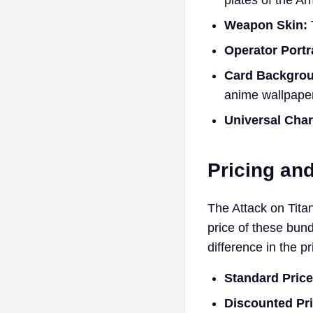
plates of the Ar
Weapon Skin:
Operator Portra
Card Backgro
anime wallpaper
Universal Cha
Pricing an
The Attack on Titan 
price of these bun
difference in the pr
Standard Price
Discounted Pri