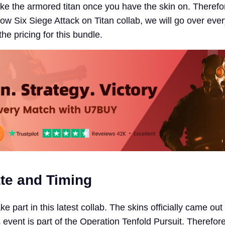
 like the armored titan once you have the skin on. Therefor
ow Six Siege Attack on Titan collab, we will go over eve
the pricing for this bundle.
te and Timing
e part in this latest collab. The skins officially came out
vent is part of the Operation Tenfold Pursuit. Therefore,