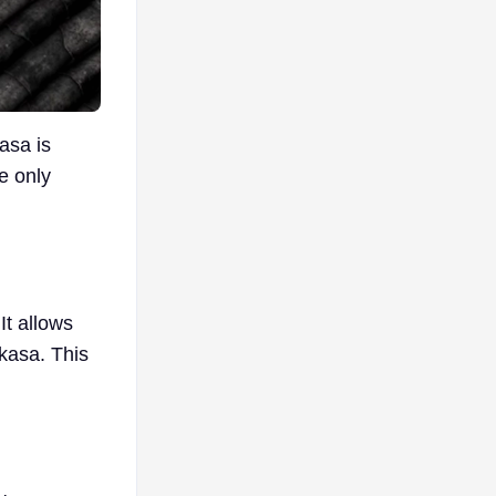
asa is
e only
It allows
ikasa. This