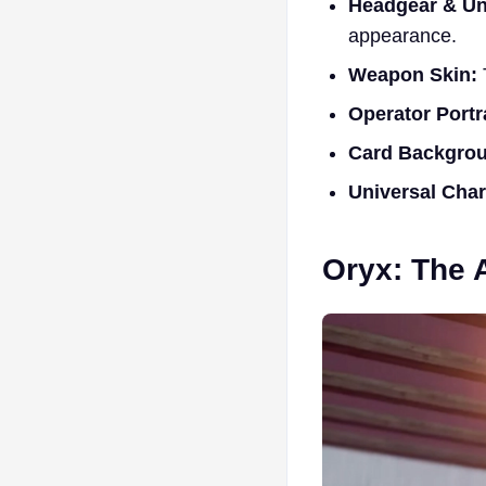
Headgear & Un
appearance.
Weapon Skin:
Operator Portra
Card Backgro
Universal Cha
Oryx: The 