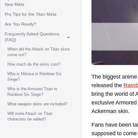
New Meta
Pro Tips for the Titan Meta
Are You Ready?
Frequently Asked Questions
(FAQ)
When did the Attack on Titan skins
come out?
How much do the skins cost?
Who is Mikasa in Rainbow Six
The biggest anime c
Siege?
released the
Rainb
Who is the Armored Titan in
bring the world of 
Rainbow Six Siege?
exclusive Armored 
What weapon skins are included?
Ackerman skin.
Will more Attack on Titan
characters be added?
Fans have been talk
supposed to come ou