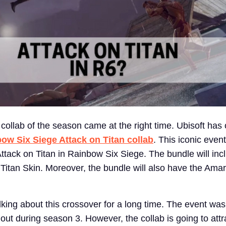
ollab of the season came at the right time. Ubisoft has of
ow Six Siege Attack on Titan collab
. This iconic event
Attack on Titan in Rainbow Six Siege. The bundle will inc
Titan Skin. Moreover, the bundle will also have the Ama
ing about this crossover for a long time. The event was 
t during season 3. However, the collab is going to attra