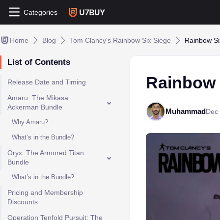
Categories
Home
Blog
Tom Clancy's Rainbow Six Siege
Rainbow Six
List of Contents
Rainbow S
Release Date and Timing
Amaru: The Mikasa
Ackerman Bundle
Muhammad
Dec 
Why Amaru?
What’s in the Bundle?
Oryx: The Armored Titan
Bundle
What’s in the Bundle?
Pricing and Membership
Discounts
Operation Tenfold Pursuit: The