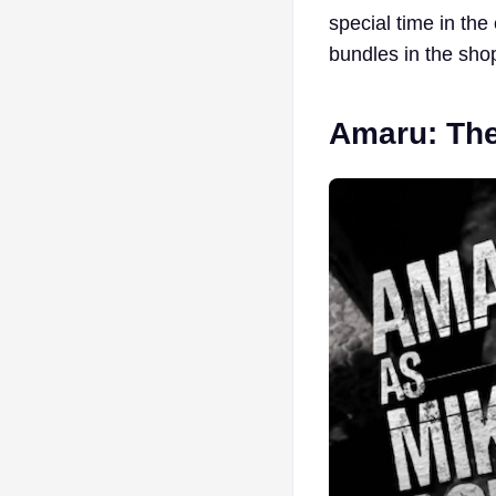
special time in the
bundles in the shop
Amaru: Th