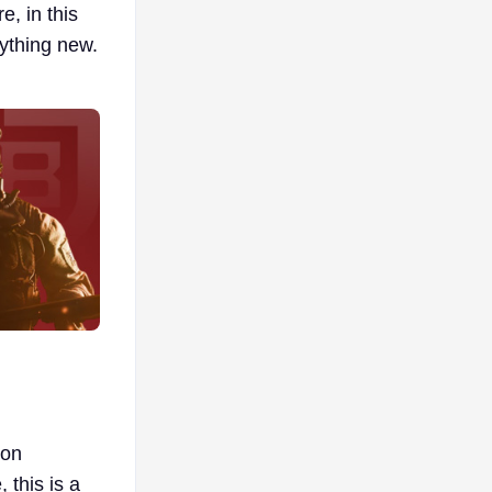
e, in this
rything new.
 on
 this is a