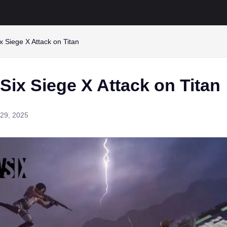
 Siege X Attack on Titan
ix Siege X Attack on Titan
29, 2025