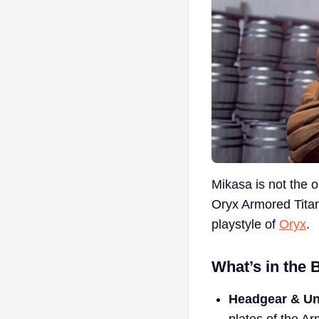
Mikasa is not the 
Oryx Armored Titan s
playstyle of
Oryx
.
What’s in the 
Headgear & Un