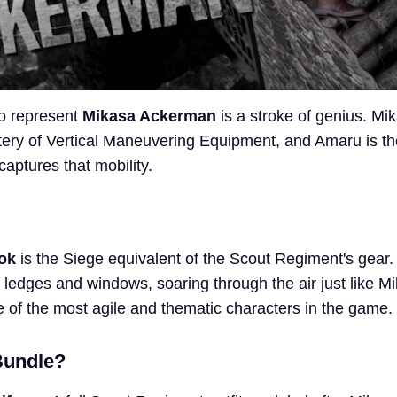
o represent
Mikasa Ackerman
is a stroke of genius. Mik
ery of Vertical Maneuvering Equipment, and Amaru is th
captures that mobility.
ok
is the Siege equivalent of the Scout Regiment's gear. 
 ledges and windows, soaring through the air just like M
 of the most agile and thematic characters in the game.
Bundle?