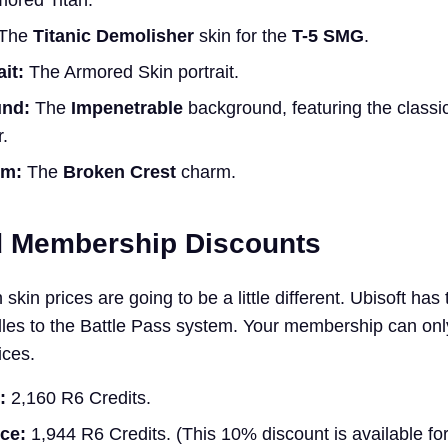
mored Titan.
The
Titanic Demolisher
skin for the
T-5 SMG
.
it:
The Armored Skin portrait.
und:
The
Impenetrable
background, featuring the class
.
rm:
The
Broken Crest
charm.
d Membership Discounts
skin prices are going to be a little different. Ubisoft has 
dles to the Battle Pass system. Your membership can on
ices.
:
2,160 R6 Credits.
ce:
1,944 R6 Credits. (This 10% discount is available fo