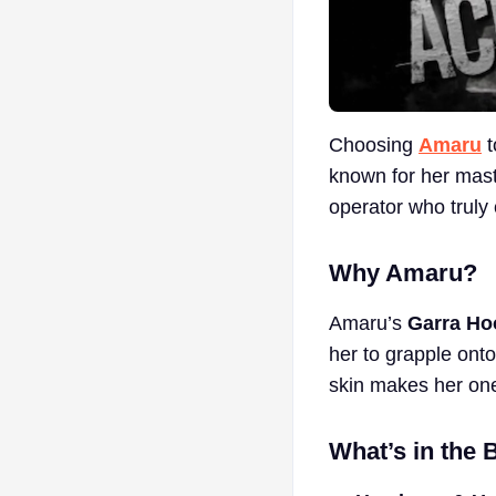
Choosing
Amaru
t
known for her mast
operator who truly 
Why Amaru?
Amaru’s
Garra Ho
her to grapple onto
skin makes her one
What’s in the 