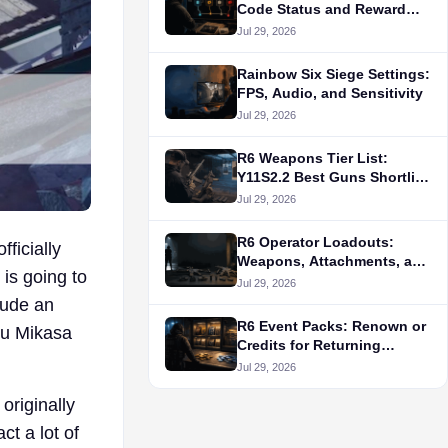
Code Status and Reward
Routes
Jul 29, 2026
Rainbow Six Siege Settings:
FPS, Audio, and Sensitivity
Jul 29, 2026
R6 Weapons Tier List:
Y11S2.2 Best Guns Shortlist
by Role
Jul 29, 2026
R6 Operator Loadouts:
ficially
Weapons, Attachments, and
 is going to
Gadget Choices
Jul 29, 2026
lude an
R6 Event Packs: Renown or
ru Mikasa
Credits for Returning
Collections?
Jul 29, 2026
originally
ct a lot of