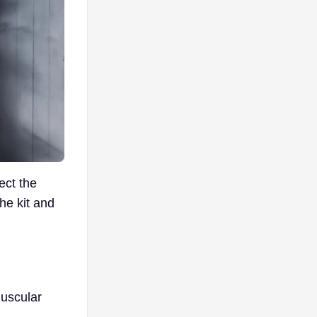
ect the
the kit and
muscular