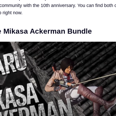
 community with the 10th anniversary. You can find both 
 right now.
e Mikasa Ackerman Bundle