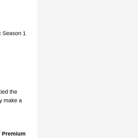
ic Season 1
tied the
ly make a
r
Premium