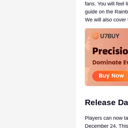
fans. You will feel
guide on the Rainb
We will also cover 
Release Da
Players can now tak
December 24. This e