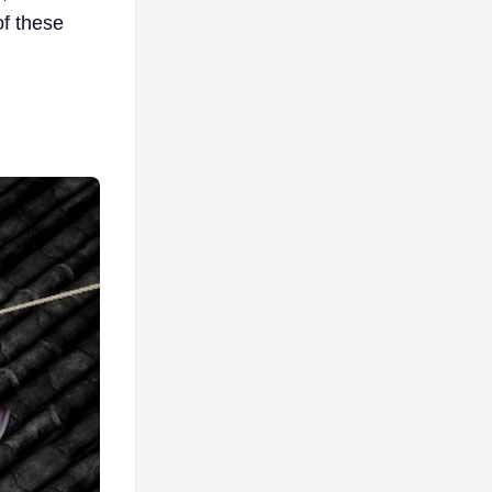
of these