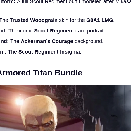
iform:
A full Scout Regiment outfit modeled after Mikasa
The
Trusted Woodgrain
skin for the
G8A1 LMG
.
it:
The iconic
Scout Regiment
card portrait.
und:
The
Ackerman’s Courage
background.
rm:
The
Scout Regiment Insignia
.
Armored Titan Bundle