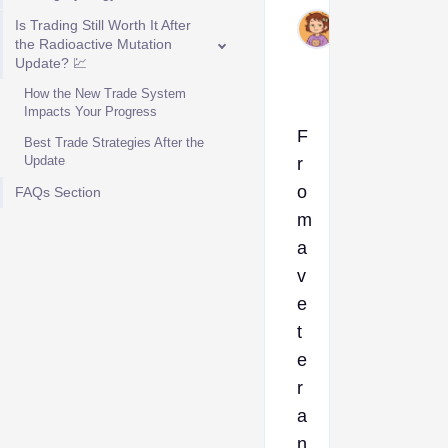
Nov
Is Trading Still Worth It After
25,
the Radioactive Mutation
Update? 💹
2025
How the New Trade System
Impacts Your Progress
F
Best Trade Strategies After the
Update
r
o
FAQs Section
m
a
v
e
t
e
r
a
n