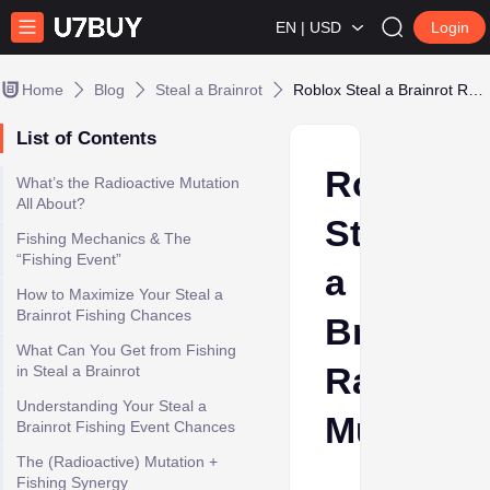
EN | USD
Login
Home
Blog
Steal a Brainrot
Roblox Steal a Brainrot Radioactive Mutation
List of Contents
Roblox
What’s the Radioactive Mutation
All About?
Steal
Fishing Mechanics & The
“Fishing Event”
a
How to Maximize Your Steal a
Brainrot Fishing Chances
Brainrot
What Can You Get from Fishing
Radioact
in Steal a Brainrot
Understanding Your Steal a
Mutation
Brainrot Fishing Event Chances
The (Radioactive) Mutation +
Fishing Synergy
Ava