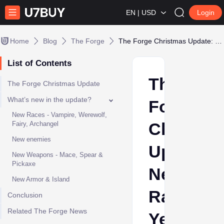
EN | USD
Login
Home
Blog
The Forge
The Forge Christmas Update: New Races, Yeti Boss & More
List of Contents
The
The Forge Christmas Update
What’s new in the update?
Forge
New Races - Vampire, Werewolf,
Christma
Fairy, Archangel
New enemies
Update:
New Weapons - Mace, Spear &
Pickaxe
New
New Armor & Island
Races,
Conclusion
Related The Forge News
Yeti