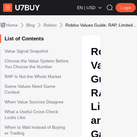
EN | USD
Login
Home
Blog
Roblox
Roblox Values Guide: RAP, Limiteds, and Game-Specific Worth Signals
List of Contents
Roblox
Value Signal Snapshot
Choose the Value System Before
Values
You Choose the Number
Guide:
RAP Is Not the Whole Market
Game Values Need Game
RAP,
Context
When Value Sources Disagree
Limiteds,
What a Useful Cross-Check
and
Looks Like
When to Wait Instead of Buying
Game-
or Trading