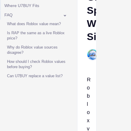
Where U7BUY Fits
Specific
FAQ
Worth
What does Roblox value mean?
Is RAP the same as a live Roblox
Signals
price?
Why do Roblox value sources
WhiteLion15
disagree?
Jun 22, 2026
How should I check Roblox values
before buying?
Can U7BUY replace a value list?
R
o
b
l
o
x
v