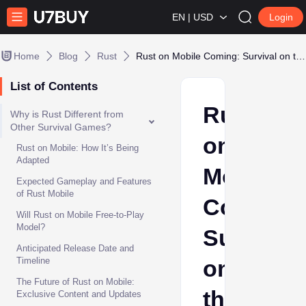
EN | USD
Login
Home
Blog
Rust
Rust on Mobile Coming: Survival on the Go Gets Intense
List of Contents
Rust
Why is Rust Different from
Other Survival Games?
on
Rust on Mobile: How It’s Being
Adapted
Mobile
Expected Gameplay and Features
of Rust Mobile
Coming:
Will Rust on Mobile Free-to-Play
Model?
Survival
Anticipated Release Date and
Timeline
on
The Future of Rust on Mobile:
the
Exclusive Content and Updates