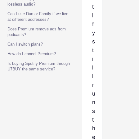
lossless audio?
t
Can I use Duo or Family if we live
i
at different addresses?
f
Does Premium remove ads from
y
podcasts?
s
Can I switch plans?
t
How do I cancel Premium?
i
Is buying Spotify Premium through
l
U7BUY the same service?
l
r
u
n
s
t
h
e