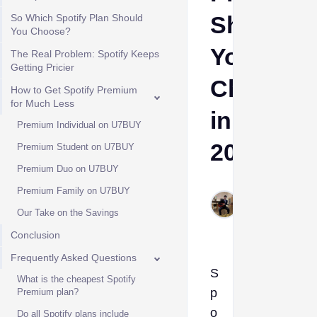
Should
So Which Spotify Plan Should
You Choose?
You
The Real Problem: Spotify Keeps
Getting Pricier
Choose
How to Get Spotify Premium
for Much Less
in
Premium Individual on U7BUY
2026
Premium Student on U7BUY
Premium Duo on U7BUY
Cheeta
Premium Family on U7BUY
Himanshu
Our Take on the Savings
Jul 8, 2026
Conclusion
Frequently Asked Questions
S
What is the cheapest Spotify
p
Premium plan?
o
Do all Spotify plans include