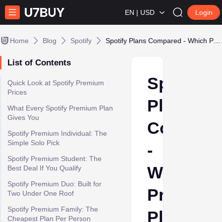
EN | USD
Login
Home
Blog
Spotify
Spotify Plans Compared - Which Premium Plan Should You Choose in 2026
List of Contents
Spotify
Quick Look at Spotify Premium
Prices
Plans
What Every Spotify Premium Plan
Gives You
Compare
Spotify Premium Individual: The
Simple Solo Pick
-
Spotify Premium Student: The
Which
Best Deal If You Qualify
Spotify Premium Duo: Built for
Premium
Two Under One Roof
Spotify Premium Family: The
Plan
Cheapest Plan Per Person