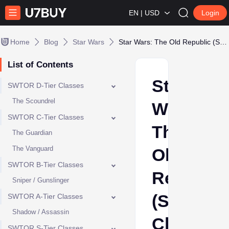
EN | USD
Login
Home
Blog
Star Wars
Star Wars: The Old Republic (SWTOR) Class Tier List - Best Class to Choose
List of Contents
Star
SWTOR D-Tier Classes
The Scoundrel
Wars:
SWTOR C-Tier Classes
The
The Guardian
The Vanguard
Old
SWTOR B-Tier Classes
Republic
Sniper / Gunslinger
(SWTOR)
SWTOR A-Tier Classes
Shadow / Assassin
Class
SWTOR S-Tier Classes