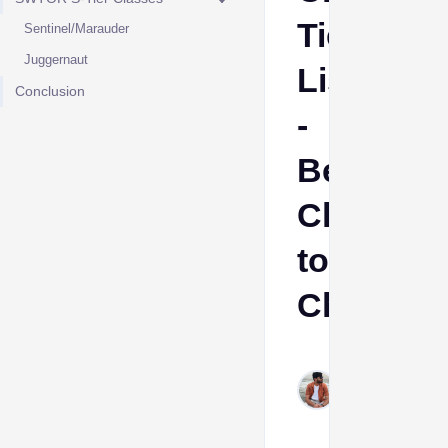
Tier
Sentinel/Marauder
Juggernaut
List
Conclusion
-
Best
Class
to
Choose
Sumant
Meena
Aug 15,
2024