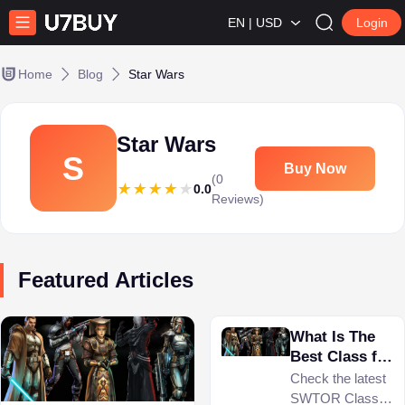
EN | USD
Login
Home
Blog
Star Wars
Star Wars
S
Buy Now
(0
0.0
Reviews)
Featured Articles
What Is The
Best Class for
Beginners in
Check the latest
SWTOR 2024?
SWTOR Class