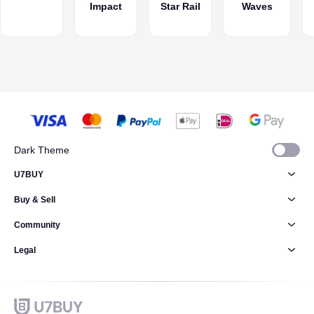
Impact
Star Rail
Waves
gameplay
further, but
where to
spend?
Dark Theme
U7BUY
Buy & Sell
Community
Legal