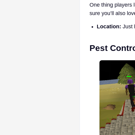
One thing players l
sure you’ll also lov
Location:
Just 
Pest Contr