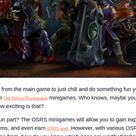
 from the main game to just chill and do something fun y
he
minigames. Who knows, maybe you'
Old School Runescape
 exciting is that?
un part? The OSRS minigames will allow you to gain exp
tems, and even earn
. However, with various OS
OSRS gold