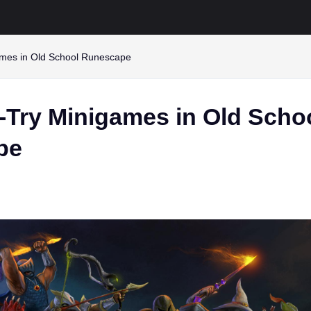
mes in Old School Runescape
-Try Minigames in Old Scho
pe