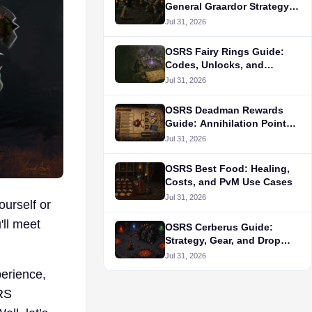
General Graardor Strategy
and Gear
Jul 31, 2026
OSRS Fairy Rings Guide:
Codes, Unlocks, and
Routes
Jul 31, 2026
OSRS Deadman Rewards
Guide: Annihilation Points
and Unlock Priorities
Jul 31, 2026
OSRS Best Food: Healing,
Costs, and PvM Use Cases
Jul 31, 2026
ourself or
ll meet
OSRS Cerberus Guide:
Strategy, Gear, and Drop
Table
Jul 31, 2026
erience,
RS