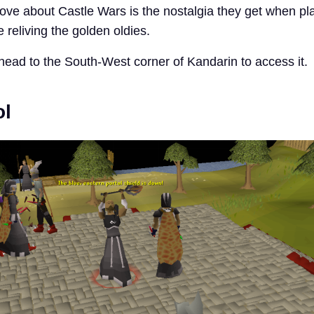
ove about Castle Wars is the nostalgia they get when play
e reliving the golden oldies.
head to the South-West corner of Kandarin to access it.
ol