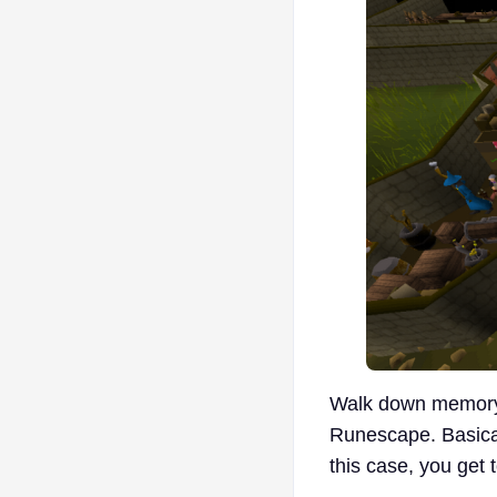
Walk down memory 
Runescape. Basicall
this case, you get 