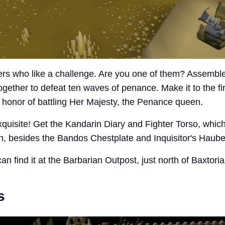
yers who like a challenge. Are you one of them? Assemble
ogether to defeat ten waves of penance. Make it to the fi
e honor of battling Her Majesty, the Penance queen.
quisite! Get the Kandarin Diary and Fighter Torso, whic
gth, besides the Bandos Chestplate and Inquisitor's Haube
an find it at the Barbarian Outpost, just north of Baxtoria
s