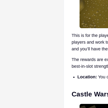
This is for the pla
players and work t
and you’ll have th
The rewards are ex
best-in-slot stren
Location:
You c
Castle War