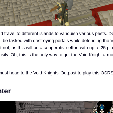
 travel to different islands to vanquish various pests. 
ll be tasked with destroying portals while defending the 
 not, as this will be a cooperative effort with up to 25 pl
ily. Oh, this is the only way to get the Void Knight armo
must head to the Void Knights’ Outpost to play this OSR
ter