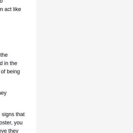
oo
n act like
 the
d in the
 of being
hey
 signs that
oster, you
eve they