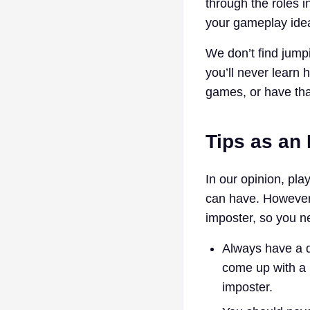
through the roles 
your gameplay idea
We don’t find jump
you’ll never learn 
games, or have th
Tips as an
In our opinion, pla
can have. However,
imposter, so you ne
Always have a d
come up with a r
imposter.