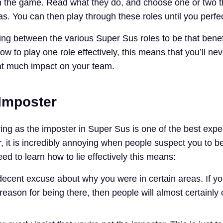
in the game. Read what they do, and choose one or two 
s. You can then play through these roles until you perfe
ing between the various Super Sus roles to be that benefi
how to play one role effectively, this means that you’ll ne
at much impact on your team.
 Imposter
ying as the imposter in Super Sus is one of the best exp
 it is incredibly annoying when people suspect you to b
ed to learn how to lie effectively this means:
ecent excuse about why you were in certain areas. If yo
eason for being there, then people will almost certainly 