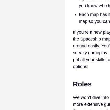
you know who to
Each map has it
map so you can
If you’re a new pla
the Spaceship map 
around easily. You’
sneaky gameplay. 
put all your skill
options!
Roles
We won’t dive into 
more extensive gui