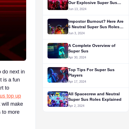
Our Explosive Super Sus
Review
Jun 13, 2024
Impostor Burnout? Here Are
6 Neutral Super Sus Roles
to Try!
Jun 3, 2024
A Complete Overview of
Super Sus
Apr 30, 2024
Top Tips For Super Sus
 do next in
Players
 is a fun
Apr 17, 2024
rt to
All Spacecrew and Neutral
us top up
Super Sus Roles Explained
 will make
Apr 2, 2024
s to more