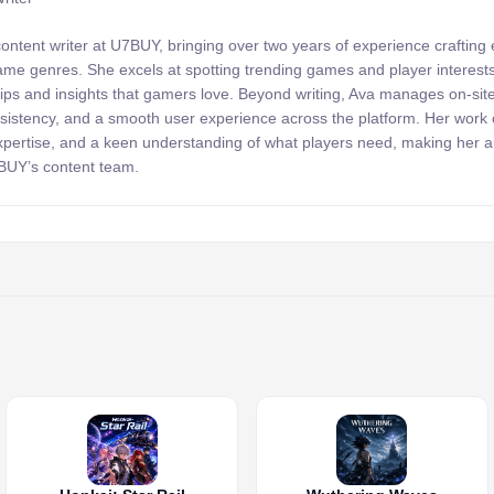
content writer at U7BUY, bringing over two years of experience crafting
 game genres. She excels at spotting trending games and player interests
 tips and insights that gamers love. Beyond writing, Ava manages on-sit
onsistency, and a smooth user experience across the platform. Her wor
expertise, and a keen understanding of what players need, making her 
7BUY’s content team.