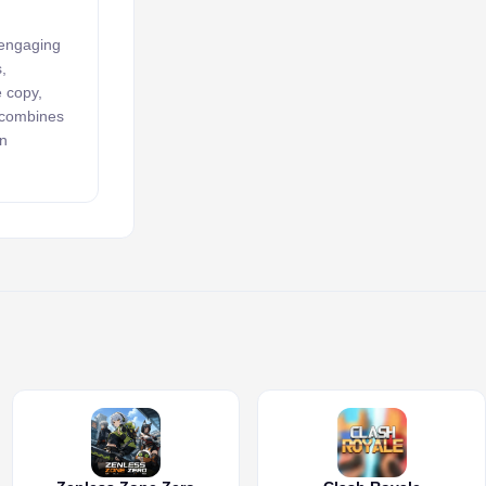
 engaging
,
e copy,
k combines
an