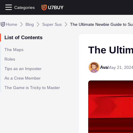
Categories
Home
Blog
Super Sus
The Ultimate Newbie Guide to S
List of Contents
The Ulti
The Maps
Roles
Ava
May 21, 202
Tips as an Imposter
As a Crew Member
The Game is Tricky to Master