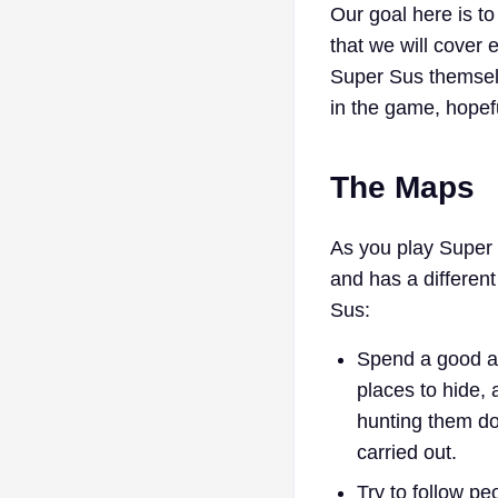
Our goal here is t
that we will cover 
Super Sus themsel
in the game, hopefu
The Maps
As you play Super 
and has a different
Sus:
Spend a good am
places to hide, 
hunting them do
carried out.
Try to follow pe