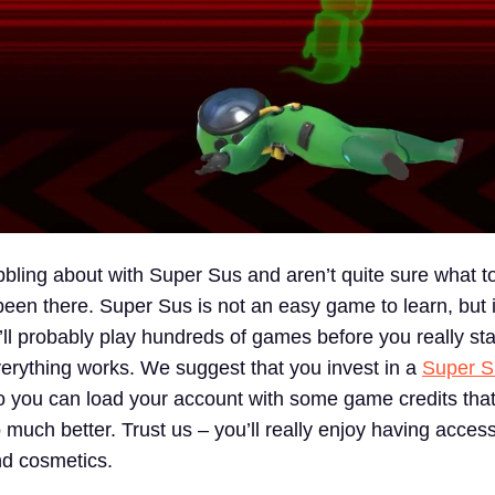
ling about with Super Sus and aren’t quite sure what to
en there. Super Sus is not an easy game to learn, but it
ll probably play hundreds of games before you really sta
rything works. We suggest that you invest in a
Super S
 you can load your account with some game credits that
much better. Trust us – you’ll really enjoy having acces
nd cosmetics.