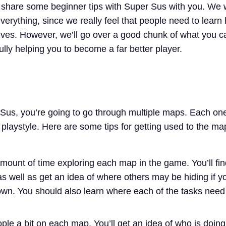
o share some beginner tips with Super Sus with you. We 
everything, since we really feel that people need to learn
ves. However, we’ll go over a good chunk of what you c
lly helping you to become a far better player.
Sus, you’re going to go through multiple maps. Each one
 playstyle. Here are some tips for getting used to the m
ount of time exploring each map in the game. You’ll fin
as well as get an idea of where others may be hiding if y
wn. You should also learn where each of the tasks need
ople a bit on each map. You’ll get an idea of who is doin