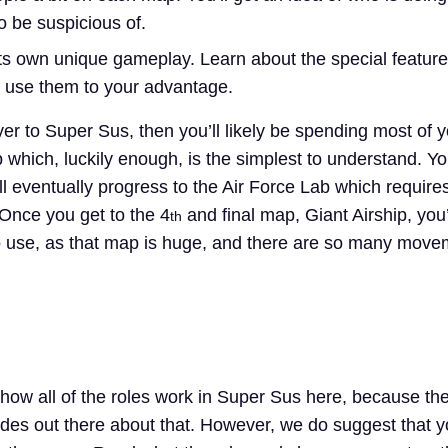
 be suspicious of.
s own unique gameplay. Learn about the special featur
 use them to your advantage.
yer to Super Sus, then you’ll likely be spending most of 
which, luckily enough, is the simplest to understand. Y
ll eventually progress to the Air Force Lab which require
Once you get to the 4
and final map, Giant Airship, you’
th
s to use, as that map is huge, and there are so many mov
how all of the roles work in Super Sus here, because the
des out there about that. However, we do suggest that 