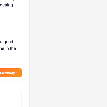
getting
 a good
ne in the
 Summary