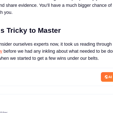
and share evidence. You’ll have a much bigger chance of 
th you.
s Tricky to Master
onsider ourselves experts now, it took us reading through
ew
before we had any inkling about what needed to be do
when we started to get a few wins under our belts.
AI
riter