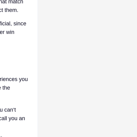
that match
ct them.
cial, since
ver win
eriences you
e the
u can’t
call you an