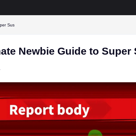
uper Sus
mate Newbie Guide to Super
4