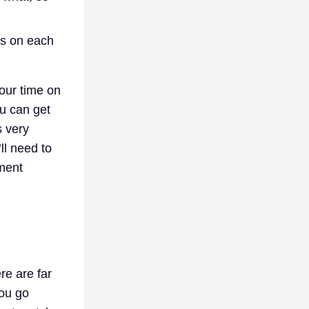
es on each
your time on
ou can get
s very
ll need to
ement
re are far
you go