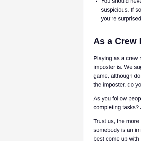
You should never
suspicious. If s
you’re surprised
As a Crew
Playing as a crew 
imposter is. We sug
game, although don
the imposter, do y
As you follow peop
completing tasks? 
Trust us, the more 
somebody is an imp
best come up with 