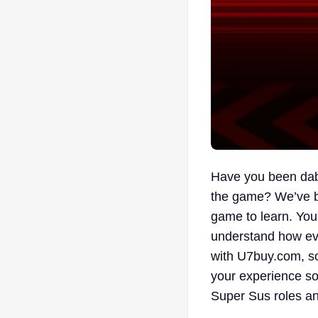
Have you been dabb
the game? We’ve be
game to learn. You’
understand how eve
with U7buy.com, so
your experience so 
Super Sus roles a