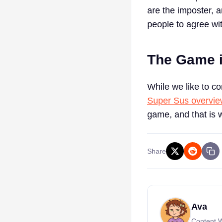
are the imposter, 
people to agree wi
The Game i
While we like to c
Super Sus overvi
game, and that is 
Share
Ava
Content W