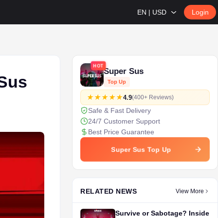
EN | USD
Login
HOT
Super Sus
 Sus
Top Up
4.9
(400+ Reviews)
Safe & Fast Delivery
24/7 Customer Support
Best Price Guarantee
Super Sus Top Up
RELATED NEWS
View More
Survive or Sabotage? Inside