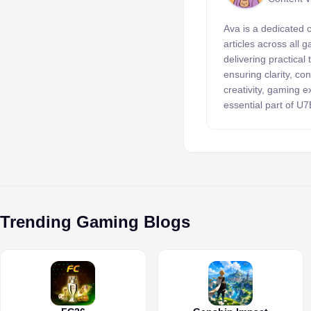
Ava is a dedicated 
articles across all
delivering practical
ensuring clarity, c
creativity, gaming 
essential part of U
Trending Gaming Blogs