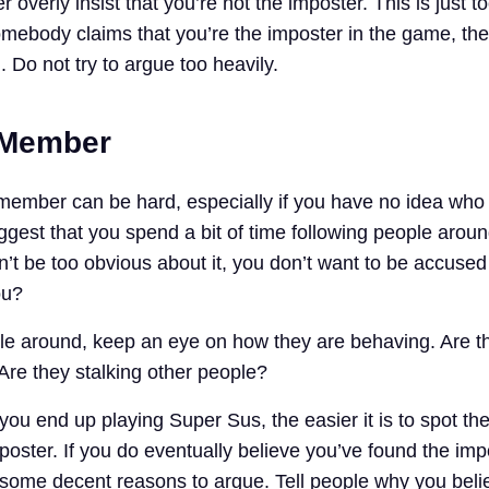
 overly insist that you’re not the imposter. This is just t
omebody claims that you’re the imposter in the game, the
. Do not try to argue too heavily.
 Member
member can be hard, especially if you have no idea who
gest that you spend a bit of time following people aroun
’t be too obvious about it, you don’t want to be accused
ou?
le around, keep an eye on how they are behaving. Are t
Are they stalking other people?
you end up playing Super Sus, the easier it is to spot the
oster. If you do eventually believe you’ve found the imp
some decent reasons to argue. Tell people why you beli