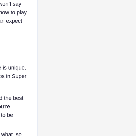
won’t say
 how to play
an expect
 is unique,
aps in Super
d the best
ou’re
 to be
g what, so