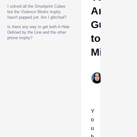
I solved all the Smartprint Cubes
Are
but the Violence Works trophy
hasn't popped yet. Am I glitched?
Guarant
Is there any way to get both A Hole
Defined by the Line and the other
to
phone trophy?
Miss
Shehla
Hashim
Jan 22,
2026
Y
o
u
h