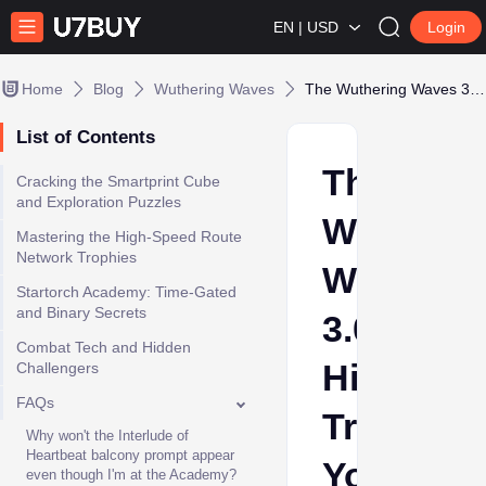
EN | USD
Login
Home
Blog
Wuthering Waves
The Wuthering Waves 3.0 Hidden Trophies You Are Guaranteed to Miss
List of Contents
The
Cracking the Smartprint Cube
and Exploration Puzzles
Wutherin
Mastering the High-Speed Route
Network Trophies
Waves
Startorch Academy: Time-Gated
and Binary Secrets
3.0
Combat Tech and Hidden
Hidden
Challengers
FAQs
Trophies
Why won't the Interlude of
Heartbeat balcony prompt appear
You
even though I'm at the Academy?