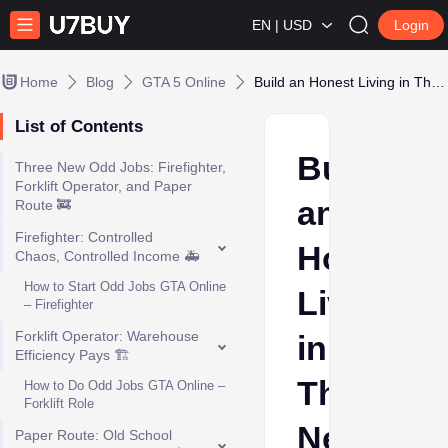
EN | USD
Login
Home
Blog
GTA 5 Online
Build an Honest Living in Three New GTA Online Jobs
List of Contents
Build
Three New Odd Jobs: Firefighter,
Forklift Operator, and Paper
an
Route 🚒
Firefighter: Controlled
Honest
Chaos, Controlled Income 🚑
How to Start Odd Jobs GTA Online
Living
– Firefighter
Forklift Operator: Warehouse
in
Efficiency Pays 🏗️
Three
How to Do Odd Jobs GTA Online –
Forklift Role
New
Paper Route: Old School