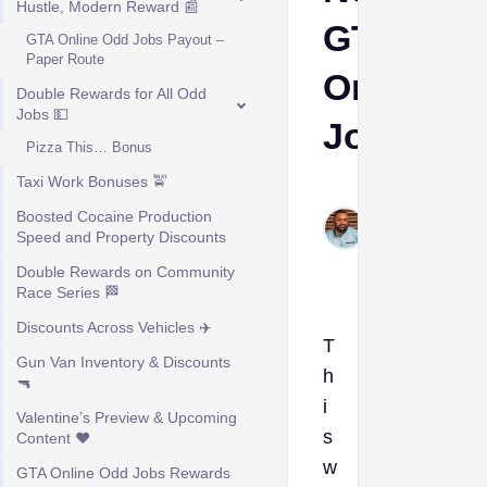
Hustle, Modern Reward 📰
GTA
GTA Online Odd Jobs Payout –
Paper Route
Online
Double Rewards for All Odd
Jobs 💵
Jobs
Pizza This… Bonus
Taxi Work Bonuses 🚖
Kelvin
Boosted Cocaine Production
Okogeri
Speed and Property Discounts
Feb 17,
2026
Double Rewards on Community
Race Series 🏁
Discounts Across Vehicles ✈️
T
Gun Van Inventory & Discounts
h
🔫
i
Valentine’s Preview & Upcoming
s
Content ❤️
w
GTA Online Odd Jobs Rewards