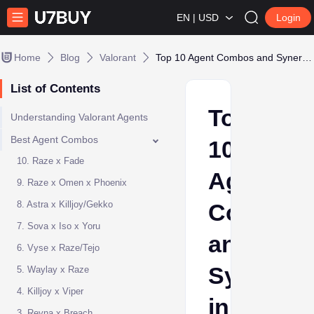
EN | USD
Login
Home
Blog
Valorant
Top 10 Agent Combos and Synergies in Valorant
List of Contents
Top
Understanding Valorant Agents
Best Agent Combos
10
10. Raze x Fade
Agent
9. Raze x Omen x Phoenix
8. Astra x Killjoy/Gekko
Combos
7. Sova x Iso x Yoru
and
6. Vyse x Raze/Tejo
Synergie
5. Waylay x Raze
4. Killjoy x Viper
in
3. Reyna x Breach