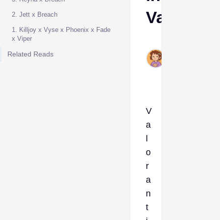
Valorant
2. Jett x Breach
1. Killjoy x Vyse x Phoenix x Fade
x Viper
Ava
Jun
Related Reads
19,
2025
V
a
l
o
r
a
n
t