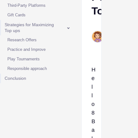
Third-Party Platforms
Top Up
Gift Cards
Strategies for Maximizing
Ava
Top ups
Sep
Research Offers
13,
2024
Practice and Improve
Play Tournaments
Responsible approach
H
e
Conclusion
l
l
o
8
B
a