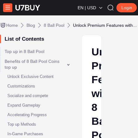
EN | USD
Login
Home
Blog
8 Ball Pool
Unlock Premium Features with 8 Ball Pool Top Up
List of Contents
Unlock
Top up in 8 Ball Pool
Benefits of 8 Ball Pool Coins
Premium
top up
Features
Unlock Exclusive Content
Customizations
with
Socialize and compete
8
Expand Gameplay
Accelerating Progress
Ball
Top up Methods
Pool
In-Game Purchases