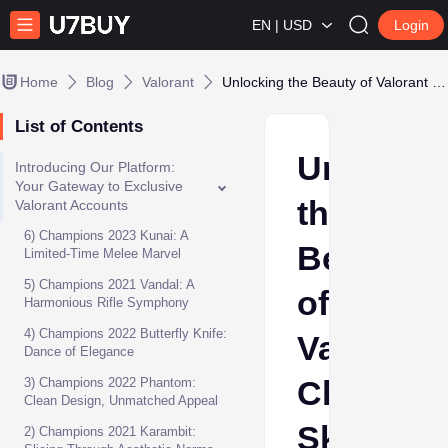
EN | USD
Login
Home
Blog
Valorant
Unlocking the Beauty of Valorant Champions Skins
List of Contents
Unlockin
Introducing Our Platform:
Your Gateway to Exclusive
the
Valorant Accounts
6) Champions 2023 Kunai: A
Beauty
Limited-Time Melee Marvel
5) Champions 2021 Vandal: A
of
Harmonious Rifle Symphony
4) Champions 2022 Butterfly Knife:
Valorant
Dance of Elegance
Champio
3) Champions 2022 Phantom:
Clean Design, Unmatched Appeal
Skins
2) Champions 2021 Karambit: