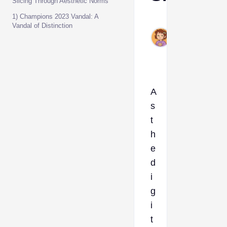
Slicing Through Aesthetic Norms
1) Champions 2023 Vandal: A
Ava
Vandal of Distinction
Nov
29,
2023
A
s
t
h
e
d
i
g
i
t