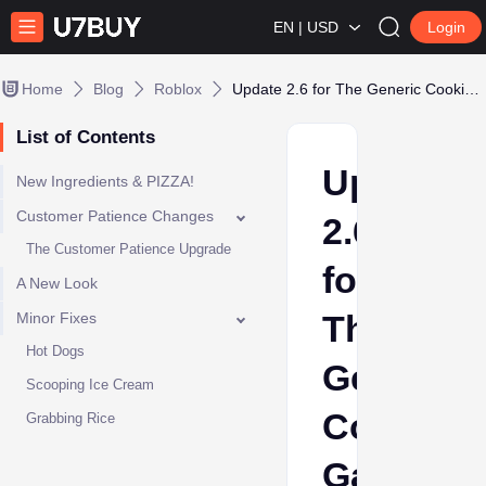
EN | USD
Login
Home
Blog
Roblox
Update 2.6 for The Generic Cooking Game Has Arrived!
List of Contents
Update
New Ingredients & PIZZA!
Customer Patience Changes
2.6
The Customer Patience Upgrade
for
A New Look
The
Minor Fixes
Hot Dogs
Generic
Scooping Ice Cream
Cooking
Grabbing Rice
Game