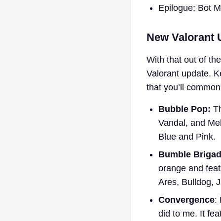
Epilogue: Bot 
New Valorant U
With that out of th
Valorant update. Ke
that you’ll common
Bubble Pop:
Th
Vandal, and Mel
Blue and Pink.
Bumble Brigad
orange and featu
Ares, Bulldog,
Convergence
:
did to me. It fe