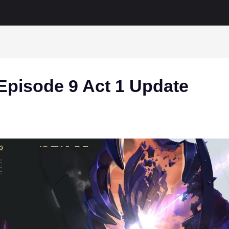
Episode 9 Act 1 Update