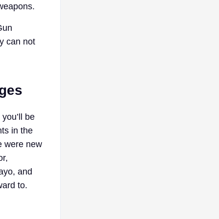
 weapons.
 Gun
y can not
nges
 you’ll be
ts in the
re were new
r,
ayo, and
ward to.