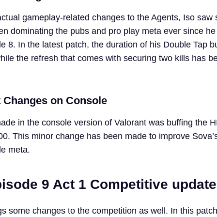
actual gameplay-related changes to the Agents, Iso saw
en dominating the pubs and pro play meta ever since h
 8. In the latest patch, the duration of his Double Tap b
ile the refresh that comes with securing two kills has b
t Changes on Console
de in the console version of Valorant was buffing the H
00. This minor change has been made to improve Sova’s v
le meta.
pisode 9 Act 1 Competitive updat
s some changes to the competition as well. In this patch,