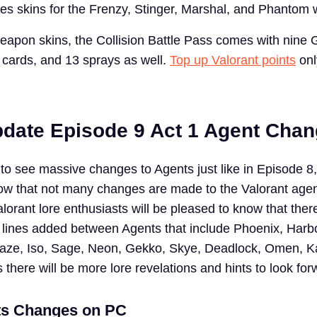
udes skins for the Frenzy, Stinger, Marshal, and Phantom
eapon skins, the Collision Battle Pass comes with nine
 cards, and 13 sprays as well.
Top up Valorant points
onl
pdate Episode 9 Act 1 Agent Cha
to see massive changes to Agents just like in Episode 8,
ow that not many changes are made to the Valorant agen
orant lore enthusiasts will be pleased to know that the
 lines added between Agents that include Phoenix, Harbo
Raze, Iso, Sage, Neon, Gekko, Skye, Deadlock, Omen, K
here will be more lore revelations and hints to look for
ts Changes on PC