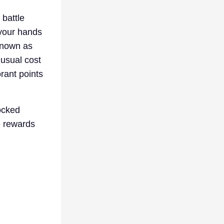
 battle
 your hands
 known as
 usual cost
orant points
ocked
e rewards