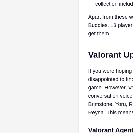
collection incl
Apart from these w
Buddies, 13 player
get them.
Valorant U
If you were hoping 
disappointed to kn
game. However, Val
conversation voice
Brimstone, Yoru, 
Reyna. This means t
Valorant Agen