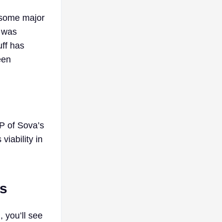
 some major
e was
uff has
een
P of Sova’s
iability in
es
 you’ll see