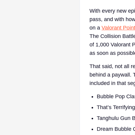
With every new epi
pass, and with how 
on a
Valorant Point
The Collision Batt
of 1,000 Valorant P
as soon as possible
That said, not all 
behind a paywall. 
included in that s
Bubble Pop Cla
That’s Terrifyin
Tanghulu Gun 
Dream Bubble 