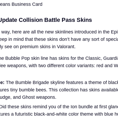
Means Business Card
pdate Collision Battle Pass Skins
e way, here are all the new skinlines introduced in the Ep
ep in mind that these skins don’t have any sort of specia
ly see on premium skins in Valorant.
e Bubble Pop skin line has skins for the Classic, Guard
ee weapons, with two different color variants: red and W
e:
The Bumble Brigade skyline features a theme of blac
res tiny bumble bees. This collection has skins available
 Judge, and Ghost weapons.
 Did these skins remind you of the Ion bundle at first glan
atures a futuristic black-and-white color theme with blue 