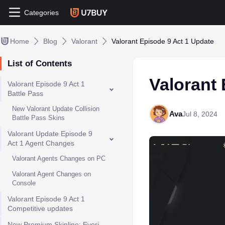
Categories
Home
Blog
Valorant
Valorant Episode 9 Act 1 Update
List of Contents
Valorant 
Valorant Episode 9 Act 1
Battle Pass
New Valorant Update Collision
Ava
Jul 8, 2024
Battle Pass Skins
Valorant Update Episode 9
Act 1 Agent Changes
Valorant Agents Changes on PC
Valorant Agent Changes on
Console
Valorant Episode 9 Act 1
Competitive updates
New Premium Skinline: Evori