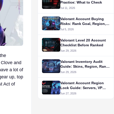
Practice: What to Check
Jul 11, 2026
Valorant Account Buying
Risks: Rank Goal, Region,
and Alternative Routes
Jul 5, 2026
Valorant Level 20 Account
Checklist Before Ranked
Jun 29, 2026
 the
Valorant Inventory Audit
f Clove and
Guide: Skins, Region, Rank,
ave a lot of
and Seller Proof
Jun 29, 2026
gear up, top
Valorant Account Region
t Act of
Lock Guide: Servers, VP
Store, and Queue Fit Before
Jun 27, 2026
Buying