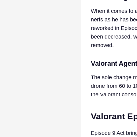
When it comes to 
nerfs as he has be
reworked in Episode
been decreased, wh
removed.
Valorant Agen
The sole change ma
drone from 60 to 1
the Valorant conso
Valorant E
Episode 9 Act bring