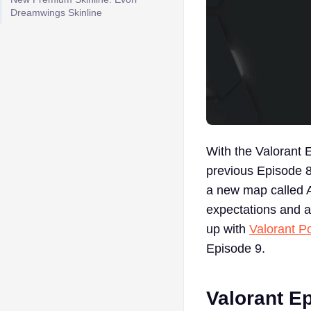
Dreamwings Skinline
With the Valorant E
previous Episode 8
a new map called A
expectations and a
up with
Valorant Po
Episode 9.
Valorant Ep