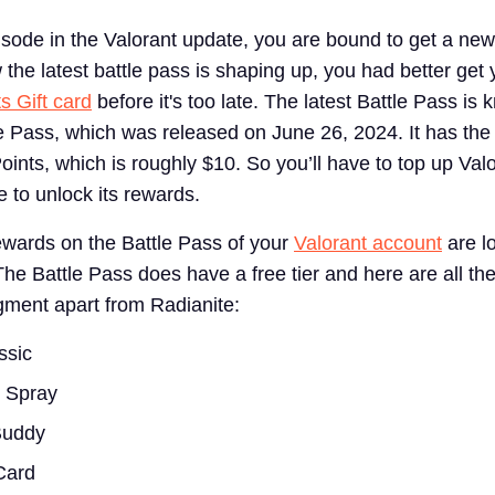
sode in the Valorant update, you are bound to get a new
the latest battle pass is shaping up, you had better get
s Gift card
before it's too late. The latest Battle Pass is
le Pass, which was released on June 26, 2024. It has the
oints, which is roughly $10. So you’ll have to top up Val
 to unlock its rewards.
rewards on the Battle Pass of your
Valorant account
are l
The Battle Pass does have a free tier and here are all th
egment apart from Radianite:
ssic
g Spray
Buddy
Card