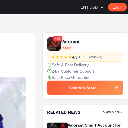
EN | USD
Login
HOT
Valorant
Store
4.9
(18K+ Reviews)
Safe & Fast Delivery
24/7 Customer Support
Best Price Guarantee
Valorant Store
RELATED NEWS
View More
Valorant Smurf Account for