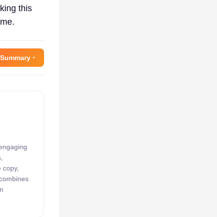
king this
ame.
 Summary
 engaging
,
e copy,
k combines
an