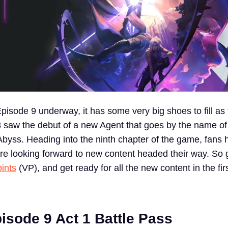
pisode 9 underway, it has some very big shoes to fill as
 saw the debut of a new Agent that goes by the name o
byss. Heading into the ninth chapter of the game, fans h
re looking forward to new content headed their way. So 
ints
(VP), and get ready for all the new content in the firs
isode 9 Act 1 Battle Pass