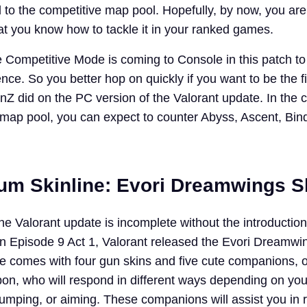
to the competitive map pool. Hopefully, by now, you are
t you know how to tackle it in your ranked games.
he Competitive Mode is coming to Console in this patch to
ce. So you better hop on quickly if you want to be the fi
nZ did on the PC version of the Valorant update. In the 
ap pool, you can expect to counter Abyss, Ascent, Bin
m Skinline: Evori Dreamwings Sk
he Valorant update is incomplete without the introductio
In Episode 9 Act 1, Valorant released the Evori Dreamwi
le comes with four gun skins and five cute companions,
pon, who will respond in different ways depending on you
jumping, or aiming. These companions will assist you in 