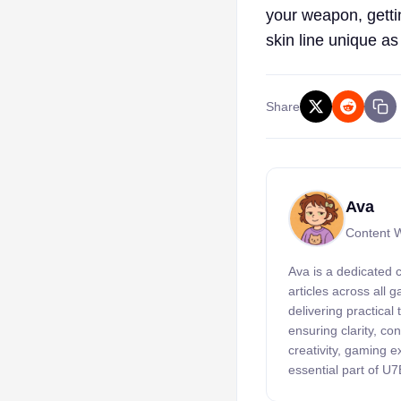
your weapon, getti
skin line unique as
Share
Ava
Content W
Ava is a dedicated 
articles across all
delivering practical
ensuring clarity, c
creativity, gaming 
essential part of U