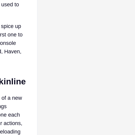
 used to
 spice up
rst one to
console
d, Haven,
inline
n of a new
ngs
 one each
r actions,
reloading