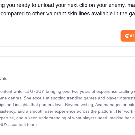
ng you ready to unload your next clip on your enemy, ma
 compared to other Valorant skin lines available in the g
AI
riter
content writer at U7BUY, bringing over two years of experience crafting
 game genres. She excels at spotting trending games and player interests
 tips and insights that gamers love. Beyond writing, Ava manages on-sit
onsistency, and a smooth user experience across the platform. Her wor
expertise, and a keen understanding of what players need, making her 
7BUY’s content team.