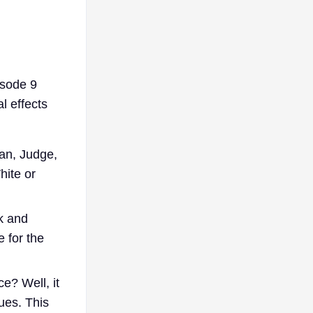
isode 9
l effects
ian, Judge,
hite or
k and
 for the
ce? Well, it
hues. This