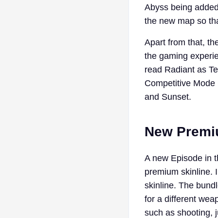
Abyss being added 
the new map so tha
Apart from that, t
the gaming experien
read Radiant as Te
Competitive Mode m
and Sunset.
New Premiu
A new Episode in t
premium skinline. 
skinline. The bund
for a different wea
such as shooting, 