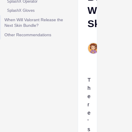
SplashX Operator
Weapon
SplashX Gloves
When Will Valorant Release the
Skins
Next Skin Bundle?
Other Recommendations
Ava
Aug
7,
2025
T
h
e
r
e
'
s