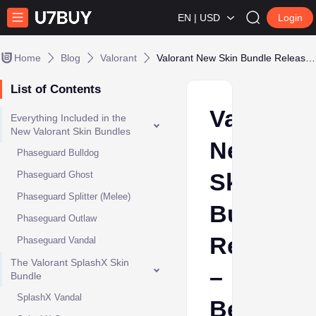
EN | USD
Login
Home
Blog
Valorant
Valorant New Skin Bundle Release – Best Weapon Skins
List of Contents
Valorant
Everything Included in the
New Valorant Skin Bundles
New
Phaseguard Bulldog
Skin
Phaseguard Ghost
Phaseguard Splitter (Melee)
Bundle
Phaseguard Outlaw
Release
Phaseguard Vandal
The Valorant SplashX Skin
–
Bundle
SplashX Vandal
Best