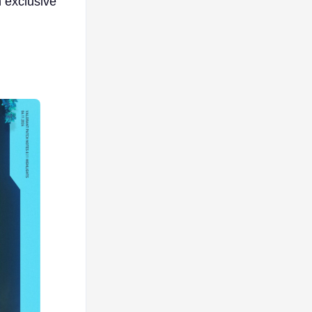
n exclusive