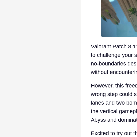
Valorant Patch 8.
to challenge your 
no-boundaries desi
without encounterin
However, this freed
wrong step could s
lanes and two bomb 
the vertical gamepl
Abyss and dominat
Excited to try out 