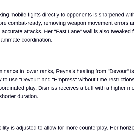
ing mobile fights directly to opponents is sharpened with
more combat-ready, removing weapon movement errors a
 accurate attacks. Her "Fast Lane" wall is also tweaked f
 teammate coordination.
inance in lower ranks, Reyna's healing from "Devour" i
y to use "Devour" and "Empress" without time restrictions
 coordinated play. Dismiss receives a buff with a higher 
shorter duration.
lity is adjusted to allow for more counterplay. Her horizo