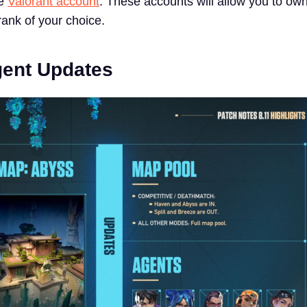
ne
Valorant account
. These accounts will allow you to ow
rank of your choice.
gent Updates