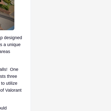
ap designed
es a unique
areas
falls! One
sts three
o utilize
 of Valorant
ould