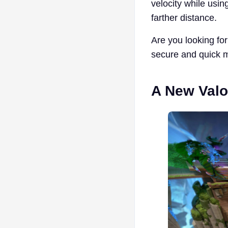
velocity while usi
farther distance.
Are you looking for 
secure and quick 
A New Valo