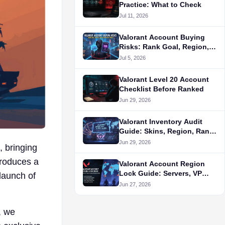
Practice: What to Check
Jul 11, 2026
Valorant Account Buying
Risks: Rank Goal, Region,
and Alternative Routes
Jul 5, 2026
Valorant Level 20 Account
Checklist Before Ranked
Jun 29, 2026
Valorant Inventory Audit
Guide: Skins, Region, Rank,
and Seller Proof
Jun 29, 2026
, bringing
troduces a
Valorant Account Region
Lock Guide: Servers, VP
 launch of
Store, and Queue Fit Before
Jun 27, 2026
Buying
, we