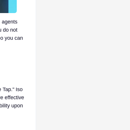
d agents
u do not
So you can
e Tap." Iso
e effective
bility upon