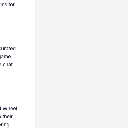
ins for
 curated
 game
e chat
nd Wheel
 their
ering