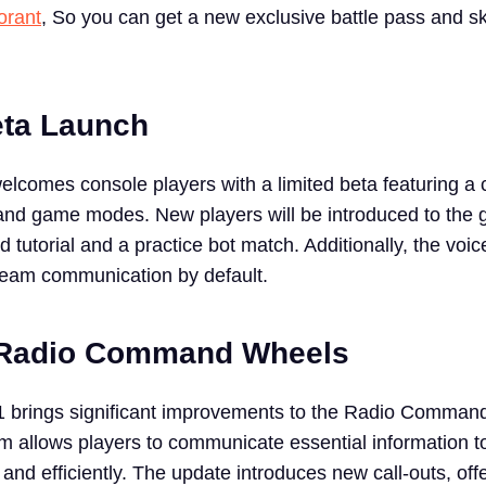
orant
, So you can get a new exclusive battle pass and sk
eta Launch
 welcomes console players with a limited beta featuring a
and game modes. New players will be introduced to the
tutorial and a practice bot match. Additionally, the voic
 team communication by default.
Radio Command Wheels
11 brings significant improvements to the Radio Comma
m allows players to communicate essential information to
nd efficiently. The update introduces new call-outs, off