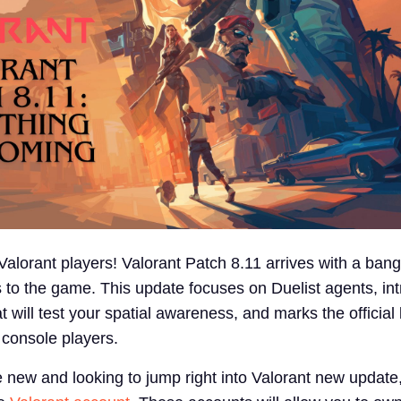
alorant players! Valorant Patch 8.11 arrives with a bang
s to the game. This update focuses on Duelist agents, in
will test your spatial awareness, and marks the official
 console players.
e new and looking to jump right into Valorant new update