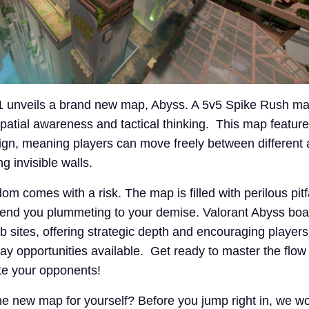
11 unveils a brand new map, Abyss. A 5v5 Spike Rush m
spatial awareness and tactical thinking. This map featur
gn, meaning players can move freely between different 
g invisible walls.
om comes with a risk. The map is filled with perilous pit
end you plummeting to your demise. Valorant Abyss boa
sites, offering strategic depth and encouraging players t
ay opportunities available. Get ready to master the flow
e your opponents!
the new map for yourself? Before you jump right in, we w