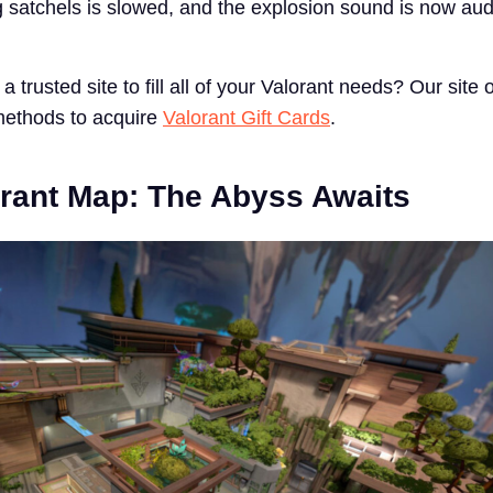
ng satchels is slowed, and the explosion sound is now aud
a trusted site to fill all of your Valorant needs? Our site 
methods to acquire
Valorant Gift Cards
.
rant Map: The Abyss Awaits