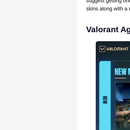
suggest getting o
skins along with a 
Valorant A