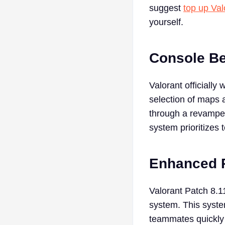
suggest
top up Val
yourself.
Console B
Valorant officially
selection of maps 
through a revamped 
system prioritizes
Enhanced 
Valorant Patch 8.
system. This syste
teammates quickly a