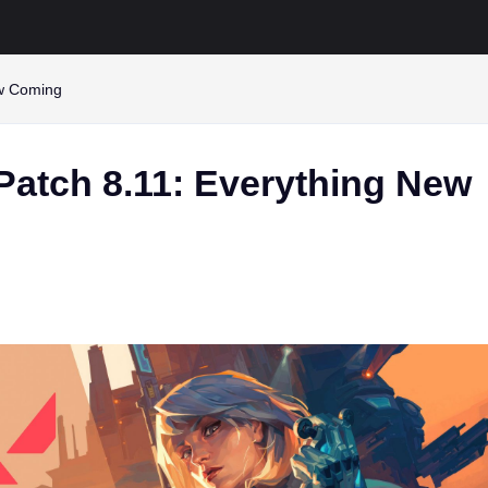
ew Coming
Patch 8.11: Everything New