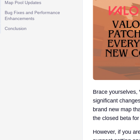
Map Pool Updates
Bug Fixes and Performance
Enhancements
Conclusion
Brace yourselves, V
significant change
brand new map that 
the closed beta for
However, if you ar