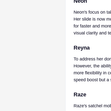
Neon
Neon's focus on tak
Her slide is now 
for faster and more
visual clarity and
Reyna
To address her dom
However, the abilit
more flexibility in
speed boost but a 
Raze
Raze's satchel mobi