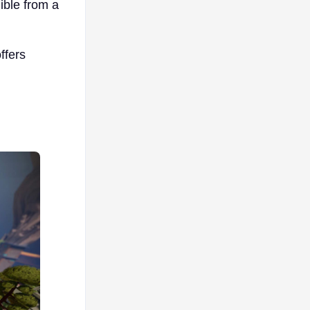
ible from a
offers