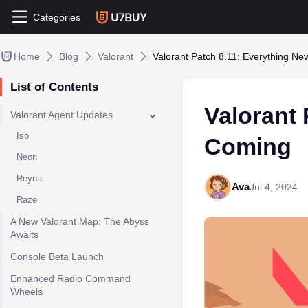
Categories
Home
Blog
Valorant
Valorant Patch 8.11: Everything N
List of Contents
Valorant 
Valorant Agent Updates
Iso
Coming
Neon
Reyna
Ava
Jul 4, 2024
Raze
A New Valorant Map: The Abyss
Awaits
Console Beta Launch
Enhanced Radio Command
Wheels