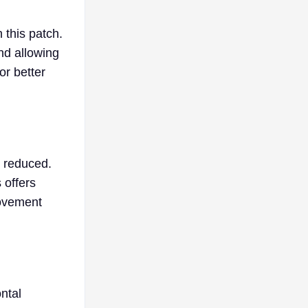
 this patch.
nd allowing
or better
s reduced.
 offers
movement
ntal