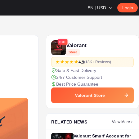
EN | USD
Login
HOT
Valorant
Store
4.9
(18K+ Reviews)
Safe & Fast Delivery
24/7 Customer Support
Best Price Guarantee
Valorant Store
RELATED NEWS
View More
Valorant Smurf Account for