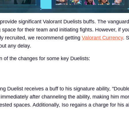
provide significant Valorant Duelists buffs. The vanguar
 space for their team and initiating fights. However, if yo
dy recruited, we recommend getting
Valorant Currency
. 
out any delay.
 of the changes for some key Duelists:
g Duelist receives a buff to his signature ability, "Doubl
immediately after channeling the ability, making him mor
ested spaces. Additionally, Iso regains a charge for his a