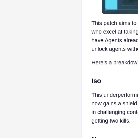
This patch aims to 
who excel at taking
have Agents alrea
unlock agents with
Here's a breakdown
Iso
This underperformin
now gains a shield 
in challenging cont
getting two kills.