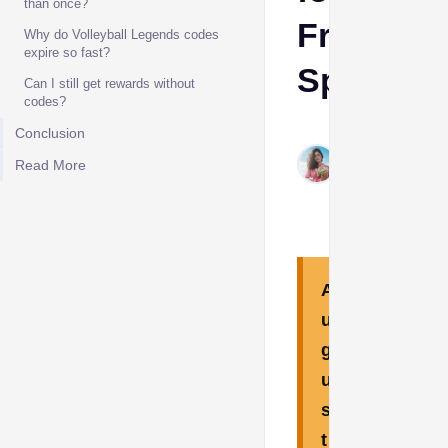
than once?
Free
Why do Volleyball Legends codes
expire so fast?
Spins
​Can I still get rewards without
codes?
Aino
Conclusion​
Aug
Read More
5,
2026
A
u
g
u
s
t