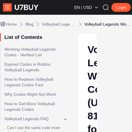
EN | USD
Login
Home
Blog
Volleyball Legends
Volleyball Legends Working Codes (Update 81) for Free Spins
List of Contents
Volleybal
​Working Volleyball Legends
Codes - Verified List
Legends
​Expired Codes in Roblox
Volleyball Legends
Working
How to Redeem Volleyball
Legends Codes Fast
Codes
Why Codes Might Not Work
(Update
How to Get More Volleyball
Legends Codes
81)
​Volleyball Legends FAQ​
for
Can I use the same code more