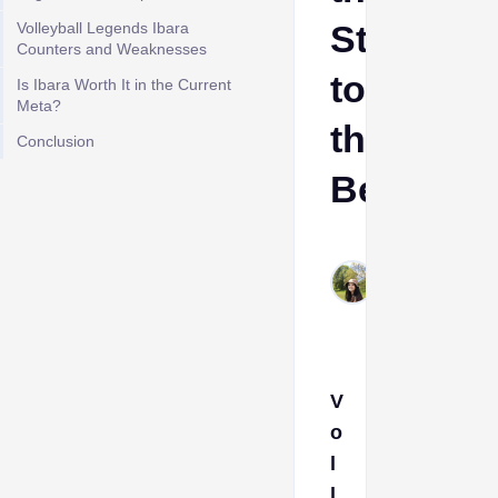
Style
Volleyball Legends Ibara
Counters and Weaknesses
to
Is Ibara Worth It in the Current
Meta?
the
Conclusion
Best
Stevie
May
25,
2026
V
o
l
l