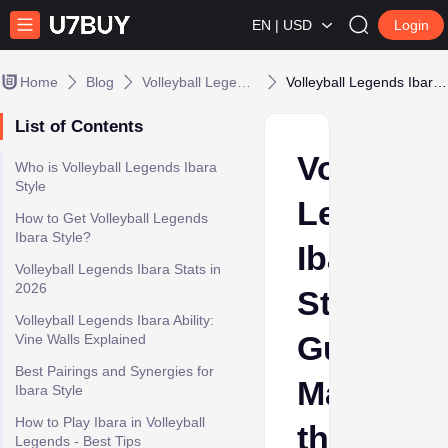
EN | USD
Login
Home
Blog
Volleyball Legends
Volleyball Legends Ibara Style Guide: Mastering the Style to the Best
List of Contents
Volleybal
Who is Volleyball Legends Ibara
Style
Legends
How to Get Volleyball Legends
Ibara Style?
Ibara
Volleyball Legends Ibara Stats in
2026
Style
Volleyball Legends Ibara Ability:
Guide:
Vine Walls Explained
Best Pairings and Synergies for
Masterin
Ibara Style
How to Play Ibara in Volleyball
the
Legends - Best Tips