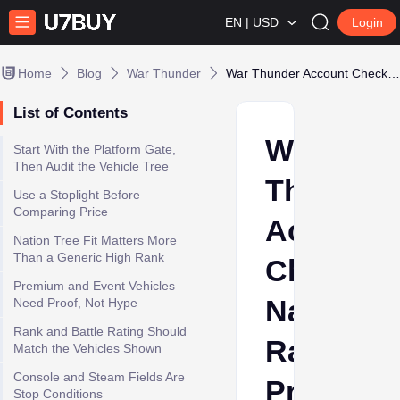
EN | USD
Login
Home
Blog
War Thunder
War Thunder Account Checklist: Nation, Rank, Premium Vehicles, and Platform
List of Contents
War
Start With the Platform Gate,
Then Audit the Vehicle Tree
Thunder
Use a Stoplight Before
Comparing Price
Account
Nation Tree Fit Matters More
Than a Generic High Rank
Checklist
Premium and Event Vehicles
Nation,
Need Proof, Not Hype
Rank and Battle Rating Should
Rank,
Match the Vehicles Shown
Console and Steam Fields Are
Premium
Stop Conditions