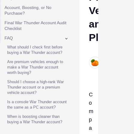
Vehicles,
Account, Boosting, or No
Purchase?
and
Final War Thunder Account Audit
Checklist
Platform
FAQ
What should I check first before
Ava
buying a War Thunder account?
Jun
Are premium vehicles enough to
30,
make a War Thunder account
worth buying?
2026
Should I choose a high-rank War
Thunder account or a premium
vehicle account?
C
Is a console War Thunder account
o
the same as a PC account?
m
When is boosting cleaner than
p
buying a War Thunder account?
a