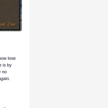
ehow lose
e is by
e no
again.