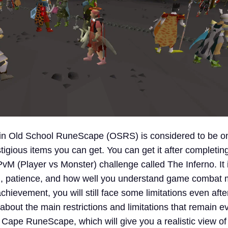
 in Old School RuneScape (OSRS) is considered to be on
igious items you can get. You can get it after completin
 PvM (Player vs Monster) challenge called The Inferno. It i
ll, patience, and how well you understand game combat
achievement, you will still face some limitations even after
k about the main restrictions and limitations that remain e
l Cape RuneScape, which will give you a realistic view of 