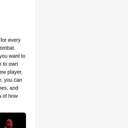
 for every
 Combat
 you want to
e to own
ew player,
e, you can
pes, and
a of how