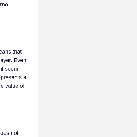
erno
means that
layer. Even
ght seem
epresents a
he value of
does not