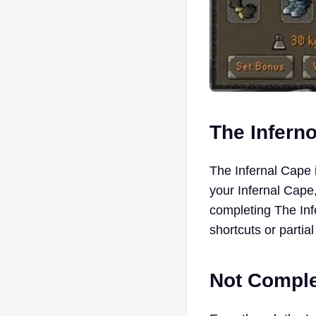
The Infern
The Infernal Cape 
your Infernal Cape,
completing The Inf
shortcuts or parti
Not Comple