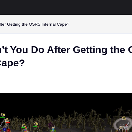
fter Getting the OSRS Infernal Cape?
’t You Do After Getting the
 Cape?