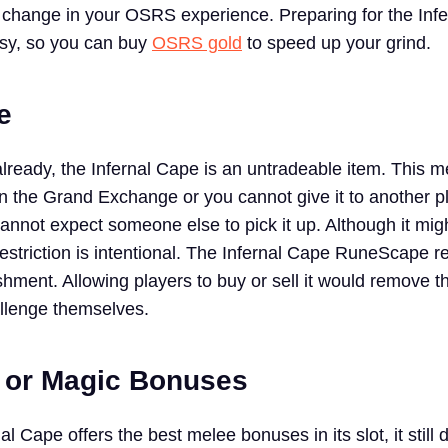
change in your OSRS experience. Preparing for the Inf
asy, so you can buy
OSRS gold
to speed up your grind.
e
already, the Infernal Cape is an untradeable item. This 
 on the Grand Exchange or you cannot give it to another p
 cannot expect someone else to pick it up. Although it mi
restriction is intentional. The Infernal Cape RuneScape r
hment. Allowing players to buy or sell it would remove t
llenge themselves.
 or Magic Bonuses
al Cape offers the best melee bonuses in its slot, it still 