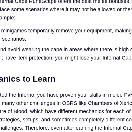
nfernal Cape RuneScape offers the best melee bonuses i
l face some scenarios where it may not be allowed or ther
xample:
 minigames temporarily remove your equipment, making
e scenarios.
and avoid wearing the cape in areas where there is high d
t have item protection, you might lose your Infernal Cap
nics to Learn
ted the Inferno, you have proven your skills in melee Pv
e many other challenges in OSRS like Chambers of Xeric
e of Blood, which have different mechanics for each of
strategies, setups, and sometimes completely different c
hallenges. Therefore, even after earning the Infernal Ca