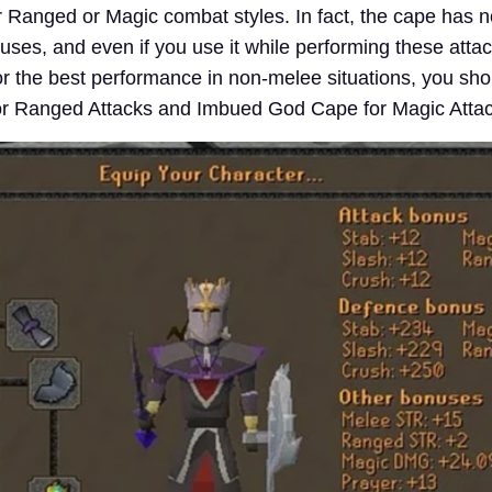
or Ranged or Magic combat styles. In fact, the cape has 
ses, and even if you use it while performing these attack
r the best performance in non-melee situations, you sho
or Ranged Attacks and Imbued God Cape for Magic Attac