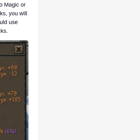
no Magic or
s, you will
uld use
ks.