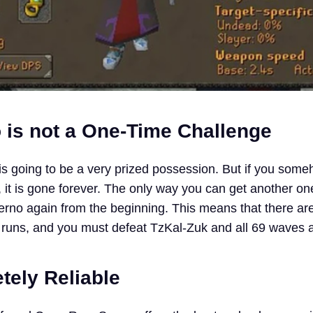
o is not a One-Time Challenge
is going to be a very prized possession. But if you som
 it is gone forever. The only way you can get another on
erno again from the beginning. This means that there ar
al runs, and you must defeat TzKal-Zuk and all 69 waves 
tely Reliable