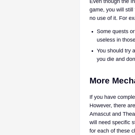
Even though the I
game, you will stil
no use of it. For e
Some quests or
useless in thos
You should try 
you die and don’
More Mecha
If you have comple
However, there ar
Amascut and Theatr
will need specific 
for each of these c