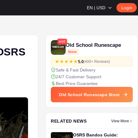
EN | USD
Login
HOT
Old School Runescape
 OSRS
Store
5.0
(400+ Reviews)
Safe & Fast Delivery
24/7 Customer Support
Best Price Guarantee
Old School Runescape Store
RELATED NEWS
View More
OSRS Bandos Guide: