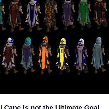
l Cape is not the Ultimate Goal