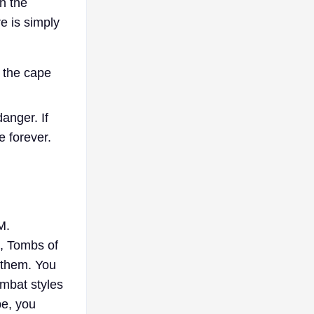
n the
e is simply
 the cape
anger. If
e forever.
M.
, Tombs of
 them. You
ombat styles
pe, you