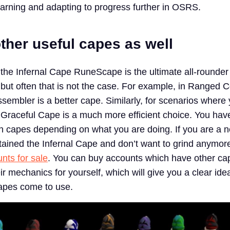
earning and adapting to progress further in OSRS.
ther useful capes as well
 the Infernal Cape RuneScape is the ultimate all-rounder
 but often that is not the case. For example, in Ranged
sembler is a better cape. Similarly, for scenarios where
 Graceful Cape is a much more efficient choice. You hav
 capes depending on what you are doing. If you are a n
tained the Infernal Cape and don’t want to grind anymor
ts for sale
. You can buy accounts which have other ca
r mechanics for yourself, which will give you a clear ide
capes come to use.