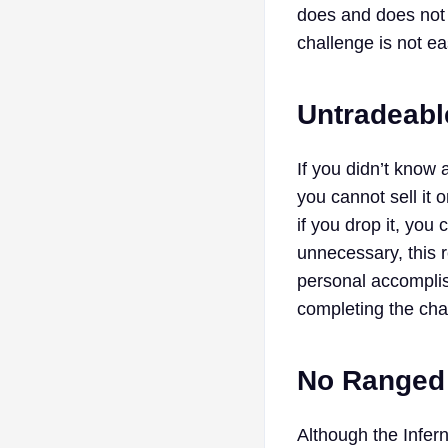
does and does not 
challenge is not e
Untradeabl
If you didn’t know 
you cannot sell it
if you drop it, you
unnecessary, this 
personal accomplis
completing the cha
No Ranged
Although the Infern