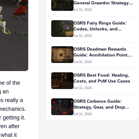
General Graardor Strategy
and Gear
Jul 31, 2026
OSRS Fairy Rings Guide:
Codes, Unlocks, and
Routes
Jul 31, 2026
OSRS Deadman Rewards
Guide: Annihilation Points
and Unlock Priorities
Jul 31, 2026
OSRS Best Food: Healing,
Costs, and PvM Use Cases
e of the
Jul 31, 2026
g an
s really a
OSRS Cerberus Guide:
Strategy, Gear, and Drop
 mechanics.
Table
Jul 31, 2026
 getting it.
ven after
what it