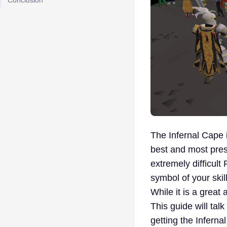
Conclusion
The Infernal Cape
best and most prest
extremely difficult
symbol of your ski
While it is a great 
This guide will tal
getting the Inferna