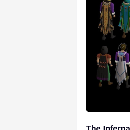
The Inferna