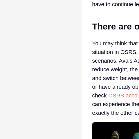
have to continue l
There are o
You may think that
situation in OSRS,
scenarios, Ava’s As
reduce weight, the
and switch between
or have already ob
check
OSRS accoun
can experience thei
exactly the other 