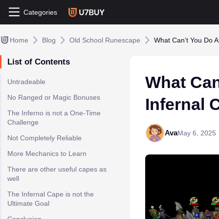
Categories
Home
Blog
Old School Runescape
What Can’t You Do A
List of Contents
What Can
Untradeable
No Ranged or Magic Bonuses
Infernal
The Inferno is not a One-Time
Challenge
Ava
May 6, 2025
Not Completely Reliable
More Mechanics to Learn
There are other useful capes as
well
The Infernal Cape is not the
Ultimate Goal