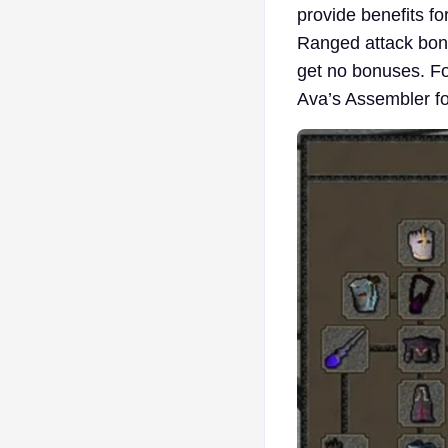
provide benefits f
Ranged attack bonu
get no bonuses. Fo
Ava’s Assembler f