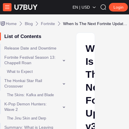
EN | USD
Login
Home
Blog
Fortnite
When Is The Next Fortnite Update: v39.40
List of Contents
When
Release Date and Downtime
Fortnite Festival Season 13:
Is
Chappell Roan
The
What to Expect
The Honkai Star Rail
Next
Crossover
The Skins: Kafka and Blade
Fortnite
K-Pop Demon Hunters:
Wave 2
Update:
The Jinu Skin and Derp
v39.40
Summary: What is Leaving