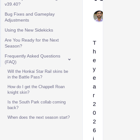
v39.40?
Muhammad
Bug Fixes and Gameplay
Adjustments
Feb 4, 2026
Using the New Sidekicks
Are You Ready for the Next
T
Season?
h
Frequently Asked Questions
e
(FAQ)
y
Will the Honkai Star Rail skins be
in the Battle Pass?
e
a
How do I get the Chappell Roan
knight skin?
r
Is the South Park collab coming
2
back?
0
When does the next season start?
2
6
i