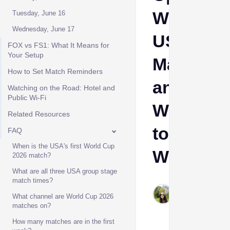
Week,
Tuesday, June 16
Wednesday, June 17
USA
FOX vs FS1: What It Means for
Your Setup
Matches
How to Set Match Reminders
and
Watching on the Road: Hotel and
Public Wi-Fi
Where
Related Resources
to
FAQ
When is the USA's first World Cup
Watch
2026 match?
What are all three USA group stage
match times?
Stevie
Jun 9,
What channel are World Cup 2026
matches on?
2026
How many matches are in the first