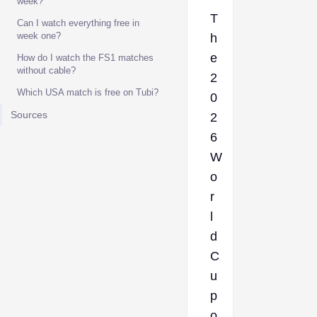
week?
T
Can I watch everything free in
week one?
h
e
How do I watch the FS1 matches
without cable?
2
Which USA match is free on Tubi?
0
Sources
2
6
W
o
r
l
d
C
u
p
o