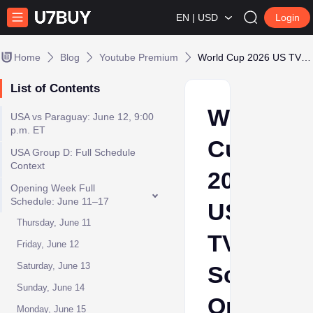
EN | USD
Login
Home
Blog
Youtube Premium
World Cup 2026 US TV Schedule: Opening Week, USA Matches and Where to Watch
List of Contents
World
USA vs Paraguay: June 12, 9:00
p.m. ET
Cup
USA Group D: Full Schedule
Context
2026
Opening Week Full
Schedule: June 11–17
US
Thursday, June 11
TV
Friday, June 12
Saturday, June 13
Schedule
Sunday, June 14
Opening
Monday, June 15