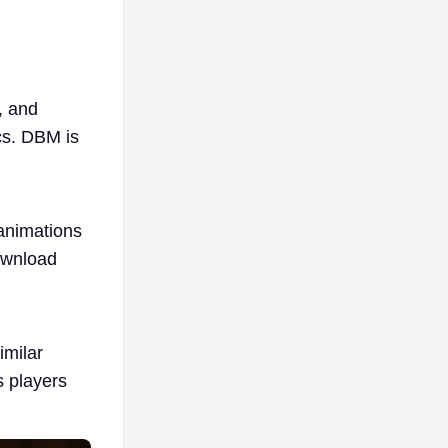
, and
ics. DBM is
 animations
download
imilar
s players