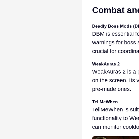
Combat and
Deadly Boss Mods (D
DBM is essential fo
warnings for boss a
crucial for coordin
WeakAuras 2
WeakAuras 2 is a p
on the screen. Its 
pre-made ones.
TellMeWhen
TellMeWhen is suita
functionality to We
can monitor cooldo