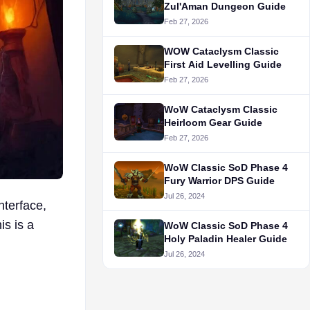
Zul'Aman Dungeon Guide
Feb 27, 2026
WOW Cataclysm Classic
First Aid Levelling Guide
Feb 27, 2026
WoW Cataclysm Classic
Heirloom Gear Guide
Feb 27, 2026
WoW Classic SoD Phase 4
Fury Warrior DPS Guide
Jul 26, 2024
terface,
is is a
WoW Classic SoD Phase 4
Holy Paladin Healer Guide
Jul 26, 2024