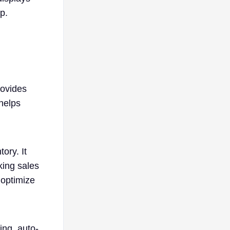
p.
rovides
 helps
ory. It
king sales
 optimize
ing, auto-