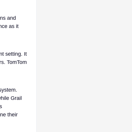
ons and
ce as it
 setting. It
tors. TomTom
 system.
hile Grail
s
ne their