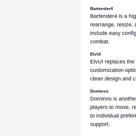
Bartender4
Bartender4 is a hi
rearrange, resize, 
include easy configu
combat.
ElvUI
ElvUI replaces the 
customization optio
clean design and c
Dominos
Dominos is another 
players to move, re
to individual pref
support.