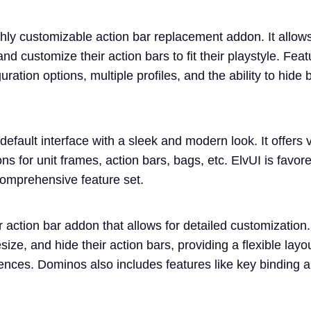
ghly customizable action bar replacement addon. It allows
and customize their action bars to fit their playstyle. Fea
ration options, multiple profiles, and the ability to hide 
default interface with a sleek and modern look. It offers 
ns for unit frames, action bars, bags, etc. ElvUI is favored
omprehensive feature set.
action bar addon that allows for detailed customization.
size, and hide their action bars, providing a flexible layou
erences. Dominos also includes features like key binding