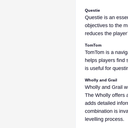
Questie
Questie is an esse
objectives to the 
reduces the player’
TomTom
TomTom is a naviga
helps players find
is useful for quest
Wholly and Grail
Wholly and Grail w
The Wholly offers a
adds detailed info
combination is inva
levelling process.