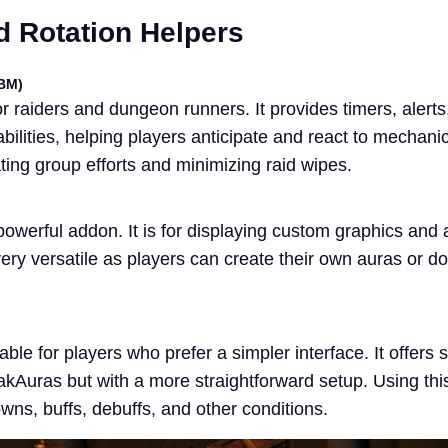
 Rotation Helpers
BM)
r raiders and dungeon runners. It provides timers, alerts
bilities, helping players anticipate and react to mechan
ating group efforts and minimizing raid wipes.
owerful addon. It is for displaying custom graphics and
very versatile as players can create their own auras or 
ble for players who prefer a simpler interface. It offers s
akAuras but with a more straightforward setup. Using thi
wns, buffs, debuffs, and other conditions.