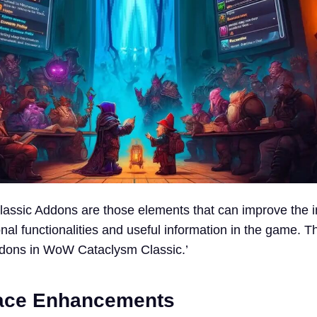
ssic Addons are those elements that can improve the in
nal functionalities and useful information in the game. Th
ddons in WoW Cataclysm Classic.’
face Enhancements