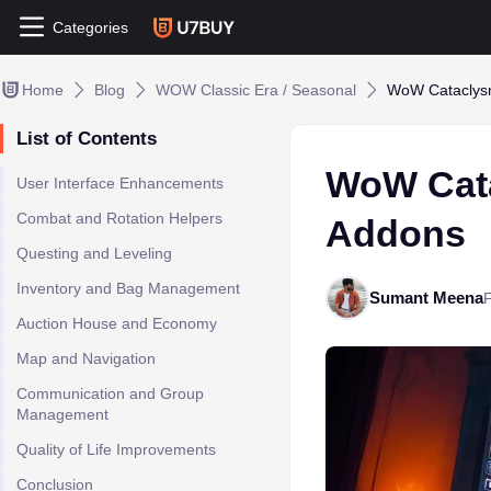
Categories
Home
Blog
WOW Classic Era / Seasonal
WoW Cataclysm
List of Contents
WoW Cata
User Interface Enhancements
Combat and Rotation Helpers
Addons
Questing and Leveling
Inventory and Bag Management
Sumant Meena
Auction House and Economy
Map and Navigation
Communication and Group
Management
Quality of Life Improvements
Conclusion