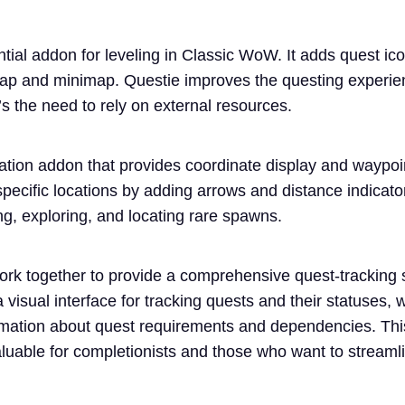
ntial addon for leveling in Classic WoW. It adds quest ic
map and minimap. Questie improves the questing experien
s the need to rely on external resources.
tion addon that provides coordinate display and waypoint
 specific locations by adding arrows and distance indica
ing, exploring, and locating rare spawns.
ork together to provide a comprehensive quest-tracking
 visual interface for tracking quests and their statuses, w
rmation about quest requirements and dependencies. Thi
luable for completionists and those who want to streamli