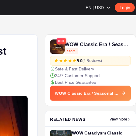
EN | USD
Login
HOT
WOW Classic Era / Seasonal
st
Store
5.0
(2 Reviews)
Safe & Fast Delivery
24/7 Customer Support
Best Price Guarantee
WOW Classic Era / Seasonal Store
RELATED NEWS
View More
WOW Cataclysm Classic