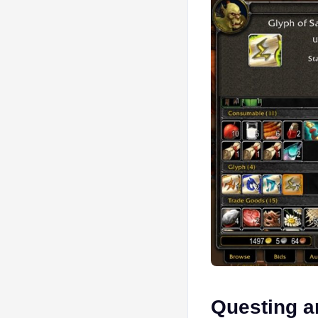
Questing a