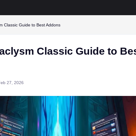
 Classic Guide to Best Addons
clysm Classic Guide to Be
Feb 27, 2026