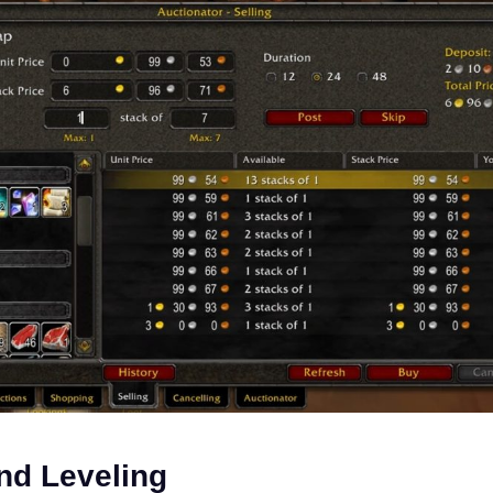
nd Leveling