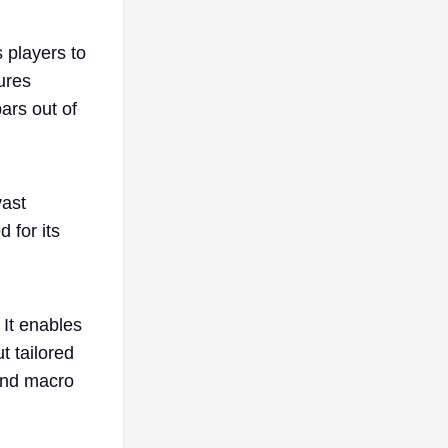
 players to
tures
bars out of
vast
 for its
 It enables
t tailored
 and macro