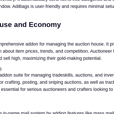
indow. AdiBags is user-friendly and requires minimal setu
ouse and Economy
mprehensive addon for managing the auction house. It p
n about item prices, trends, and competition. Auctioneer
 sell high, maximizing their gold-making potential.
)
ddon suite for managing tradeskills, auctions, and invent
r crafting, posting, and sniping auctions, as well as trac
 essential for serious auctioneers and crafters looking to
e in-game mail system by adding features like mass mail