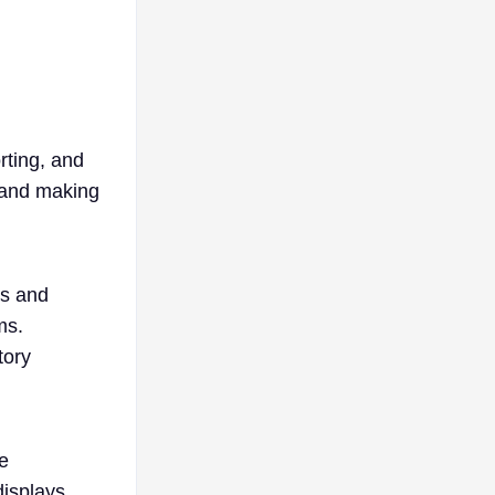
rting, and
r and making
gs and
ms.
tory
e
displays