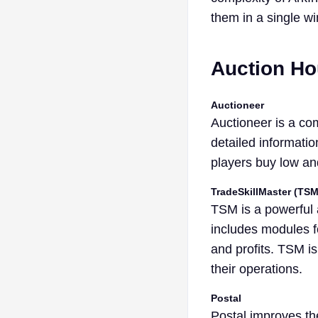
them in a single w
Auction H
Auctioneer
Auctioneer is a co
detailed informatio
players buy low and
TradeSkillMaster (TSM
TSM is a powerful a
includes modules fo
and profits. TSM is
their operations.
Postal
Postal improves th