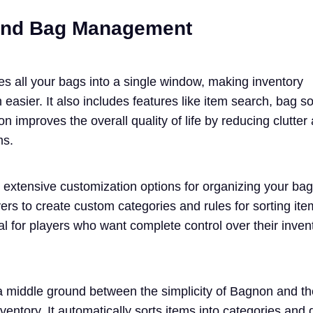
 and Bag Management
s all your bags into a single window, making inventory
sier. It also includes features like item search, bag so
on improves the overall quality of life by reducing clutte
ms.
s extensive customization options for organizing your ba
yers to create custom categories and rules for sorting ite
al for players who want complete control over their inven
 middle ground between the simplicity of Bagnon and th
ventory. It automatically sorts items into categories and 