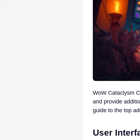
WoW Cataclysm Cla
and provide additio
guide to the top a
User Inter