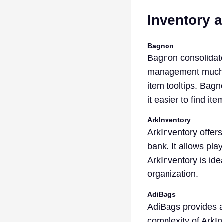
Inventory
Bagnon
Bagnon consolidate
management much ea
item tooltips. Bagn
it easier to find ite
ArkInventory
ArkInventory offer
bank. It allows pla
ArkInventory is ide
organization.
AdiBags
AdiBags provides a
complexity of ArkIn