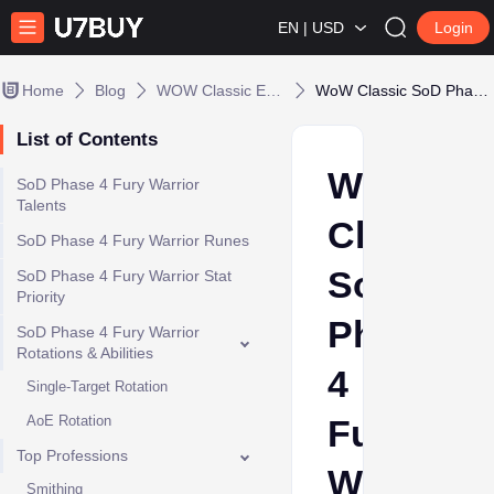
EN | USD
Login
Home
Blog
WOW Classic Era / Seasonal
WoW Classic SoD Phase 4 Fury Warrior DPS Guide
List of Contents
WoW
SoD Phase 4 Fury Warrior
Talents
Classic
SoD Phase 4 Fury Warrior Runes
SoD
SoD Phase 4 Fury Warrior Stat
Priority
Phase
SoD Phase 4 Fury Warrior
Rotations & Abilities
4
Single-Target Rotation
AoE Rotation
Fury
Top Professions
Warrior
Smithing