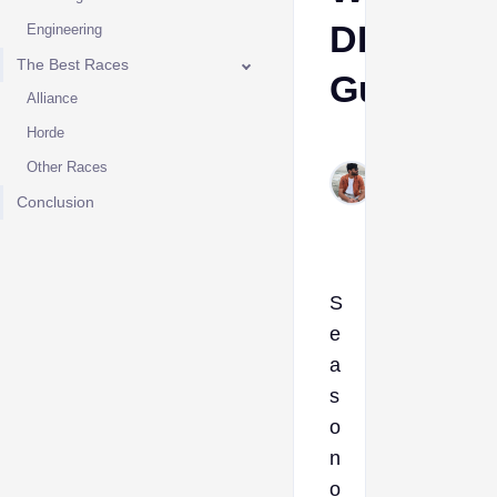
DPS
Engineering
The Best Races
Guide
Alliance
Horde
Sumant
Other Races
Meena
Jul 26,
Conclusion
2024
S
e
a
s
o
n
o