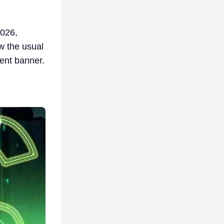
2026,
ow the usual
ent banner.