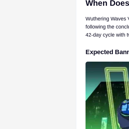
When Does
Wuthering Waves Ve
following the concl
42-day cycle with 
Expected Bann