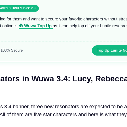
AVES SUPPLY DROP ⚡
ring for them and want to secure your favorite characters without stre
t option is
🎁 Wuwa Top Up
as it can help top off your Lunite reserve
& 100% Secure
Top Up Lunite N
tors in Wuwa 3.4
:
Lucy, Rebecc
 3.4 banner, three new resonators are expected to be a
 All of them are five star characters and here is what they