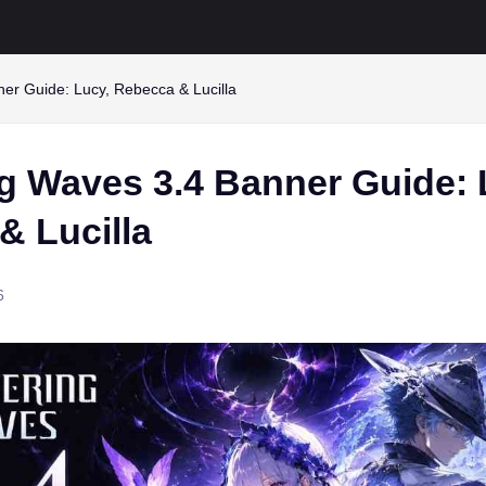
er Guide: Lucy, Rebecca & Lucilla
g Waves 3.4 Banner Guide: 
& Lucilla
6