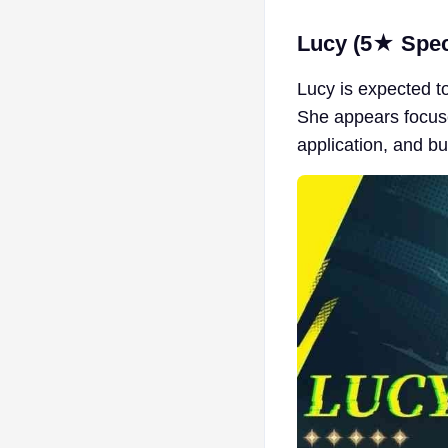
Lucy (5★ Spect
Lucy is expected t
She appears focuse
application, and b