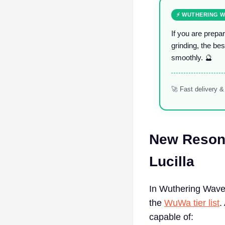
⚡ WUTHERING W
If you are prepa
grinding, the bes
smoothly. 🔮
🚀 Fast delivery 
New Resona
Lucilla
In Wuthering Waves
the
WuWa tier list
.
capable of: