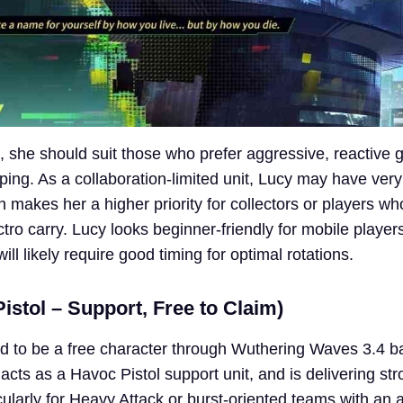
up, she should suit those who prefer aggressive, reactive
ing. As a collaboration-limited unit, Lucy may have very
h makes her a higher priority for collectors or players wh
tro carry. Lucy looks beginner-friendly for mobile playe
will likely require good timing for optimal rotations.
stol – Support, Free to Claim)
d to be a free character through Wuthering Waves 3.4 b
acts as a Havoc Pistol support unit, and is delivering st
icularly for Heavy Attack or burst-oriented teams with an