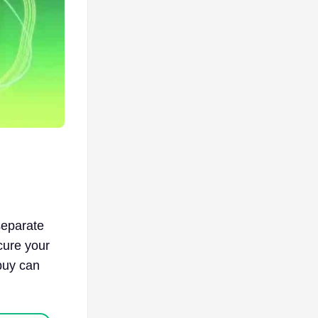
separate
cure your
buy can