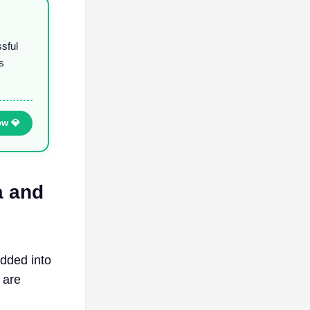
ssful
s
ow 💎
a and
dded into
 are