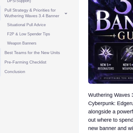
DPS/Support)
Pull Strategy & Priorities for
Wuthering Waves 3.4 Banner
Situational Pull Advice
F2P & Low Spender Tips
Weapon Banners
Best Teams for the New Units
Pre-Farming Checklist
Conclusion
Wuthering Waves 3.
Cyberpunk: Edgerun
alongside a powerfu
out where to spend 
new banner and wit