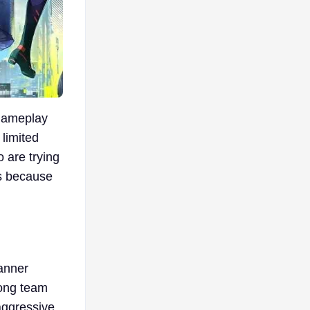
 gameplay
 limited
o are trying
rs because
anner
rong team
 aggressive