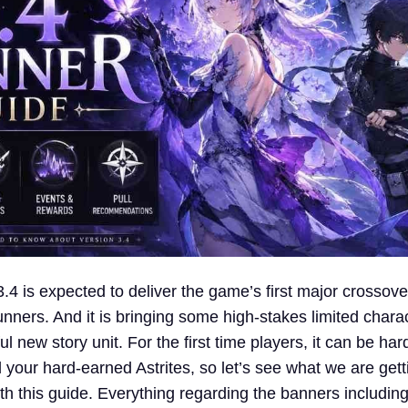
4 is expected to deliver the game’s first major crossove
ners. And it is bringing some high-stakes limited chara
l new story unit. For the first time players, it can be hard
your hard-earned Astrites, so let’s see what we are gett
h this guide. Everything regarding the banners includin