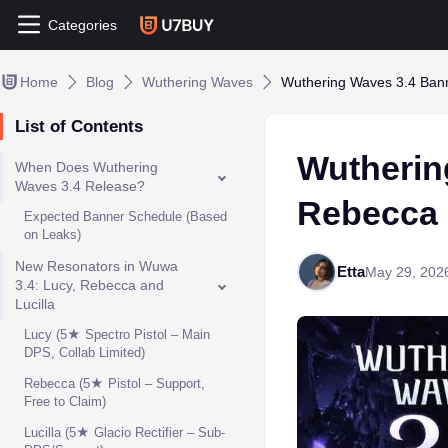
Categories
Home
Blog
Wuthering Waves
Wuthering Waves 3.4 Bann
List of Contents
Wutherin
When Does Wuthering
Waves 3.4 Release?
Rebecca 
Expected Banner Schedule (Based
on Leaks)
New Resonators in Wuwa
Etta
May 29, 202
3.4: Lucy, Rebecca and
Lucilla
Lucy (5★ Spectro Pistol – Main
DPS, Collab Limited)
Rebecca (5★ Pistol – Support,
Free to Claim)
Lucilla (5★ Glacio Rectifier – Sub-