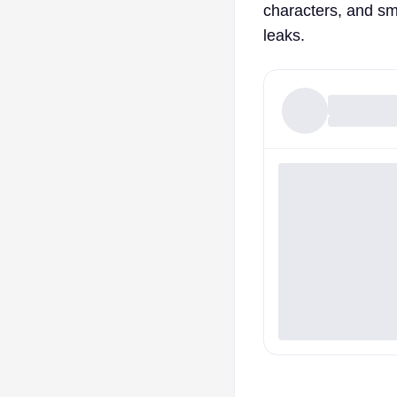
characters, and sma
leaks.