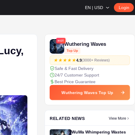
EN | USD
Login
HOT
Wuthering Waves
Lucy,
Top Up
4.9
(3000+ Reviews)
Safe & Fast Delivery
24/7 Customer Support
Best Price Guarantee
Wuthering Waves Top Up
RELATED NEWS
View More
WuWa Whimpering Wastes