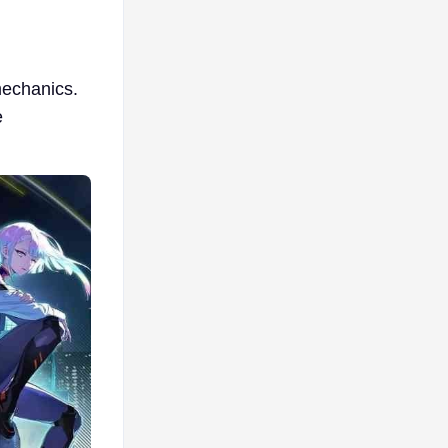
mechanics.
e