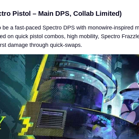
ro Pistol – Main DPS, Collab Limited)
o be a fast-paced Spectro DPS with monowire-inspired 
d on quick pistol combos, high mobility, Spectro Frazzl
urst damage through quick-swaps.