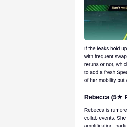
If the leaks hold 
with frequent swapp
reruns or not, whic
to add a fresh Spec
of her mobility but 
Rebecca (5★ Pi
Rebecca is rumore
collab events. She 
amplification, part