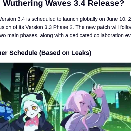
 Wuthering Waves 3.4 Release?
rsion 3.4 is scheduled to launch globally on June 10, 
usion of its Version 3.3 Phase 2. The new patch will foll
two main phases, along with a dedicated collaboration ev
er Schedule (Based on Leaks)