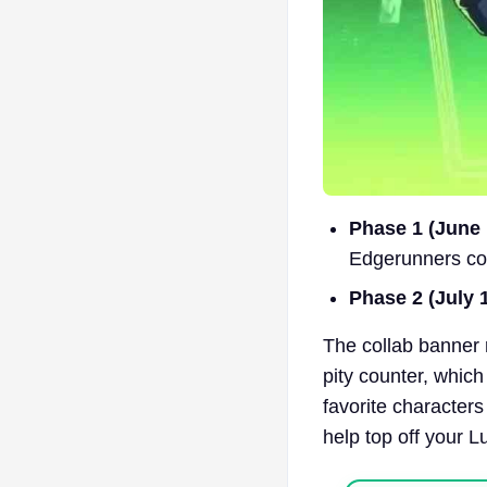
Phase 1 (June 1
Edgerunners co
Phase 2 (July 1
The collab banner 
pity counter, which
favorite characters
help top off your L