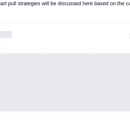
rt pull strategies will be discussed here based on the c