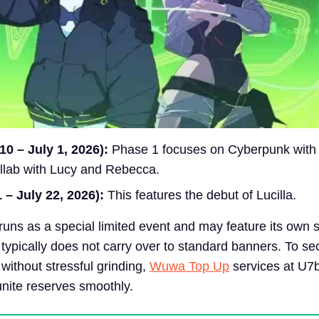
0 – July 1, 2026):
Phase 1 focuses on Cyberpunk with
llab with Lucy and Rebecca.
 – July 22, 2026):
This features the debut of Lucilla.
runs as a special limited event and may feature its own 
 typically does not carry over to standard banners. To se
 without stressful grinding,
Wuwa Top Up
services at U7
unite reserves smoothly.