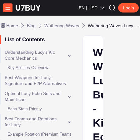
EN | USD
Login
Home
Blog
Wuthering Waves
Wuthering Waves Lucy Build - Kit, Eco Sets,Weapon and Team
List of Contents
Wutherin
Understanding Lucy's Kit:
Core Mechanics
Waves
Key Abilities Overview
Lucy
Best Weapons for Lucy:
Signature and F2P Alternatives
Build
Optimal Lucy Echo Sets and
Main Echo
-
Echo Stats Priority
Best Teams and Rotations
Kit,
for Lucy
Eco
Example Rotation (Premium Team)