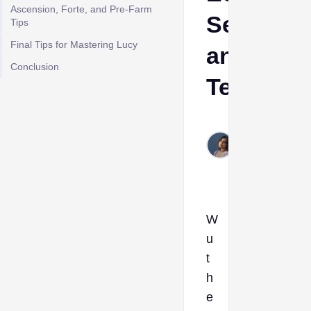
Ascension, Forte, and Pre-Farm
Sets,We
Tips
Final Tips for Mastering Lucy
and
Conclusion
Team
Etta
Jun
1,
2026
W
u
t
h
e