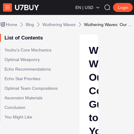
EN | USD
Login
Home
Blog
Wuthering Waves
Wuthering Waves: Our Complete Guide to Youhu Build
List of Contents
Wutherin
Youhu's Core Mechanics
Optimal Weaponry
Waves:
Echo Recommendations
Our
Echo Stat Priorities
Complet
Optimal Team Compositions
Ascension Materials
Guide
Conclusion
to
You Might Like
Youhu