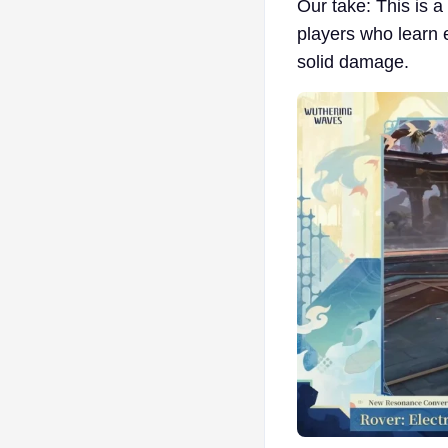
Our take: This is a
players who learn 
solid damage.