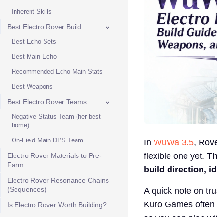
Inherent Skills
Best Electro Rover Build
Best Echo Sets
Best Main Echo
Recommended Echo Main Stats
Best Weapons
Best Electro Rover Teams
Negative Status Team (her best
home)
On-Field Main DPS Team
In
WuWa 3.5
, Rove
flexible one yet.
Th
Electro Rover Materials to Pre-
Farm
build direction, 
Electro Rover Resonance Chains
(Sequences)
A quick note on tr
Kuro Games often a
Is Electro Rover Worth Building?