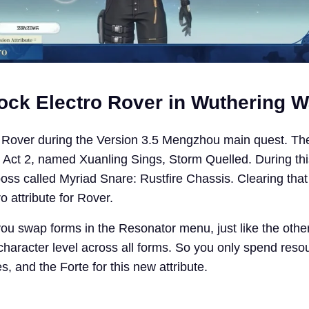
ock Electro Rover in Wuthering 
 Rover during the Version 3.5 Mengzhou main quest. The
, Act 2, named Xuanling Sings, Storm Quelled. During thi
oss called Myriad Snare: Rustfire Chassis. Clearing that 
 attribute for Rover.
 you swap forms in the Resonator menu, just like the othe
haracter level across all forms. So you only spend reso
 and the Forte for this new attribute.