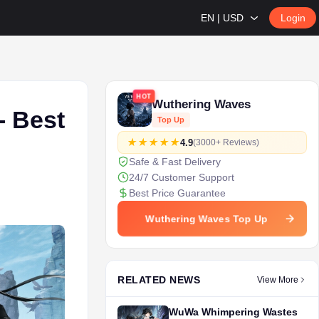
EN | USD
Login
HOT
Wuthering Waves
- Best
Top Up
4.9
(3000+ Reviews)
Safe & Fast Delivery
24/7 Customer Support
Best Price Guarantee
Wuthering Waves Top Up
RELATED NEWS
View More
WuWa Whimpering Wastes