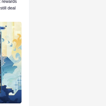
It rewards
till deal