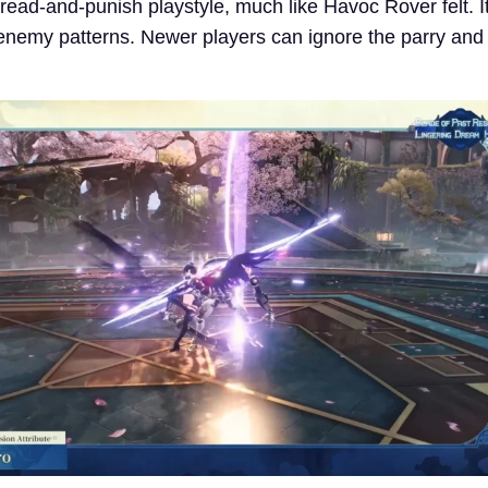
 read-and-punish playstyle, much like Havoc Rover felt. 
enemy patterns. Newer players can ignore the parry and s