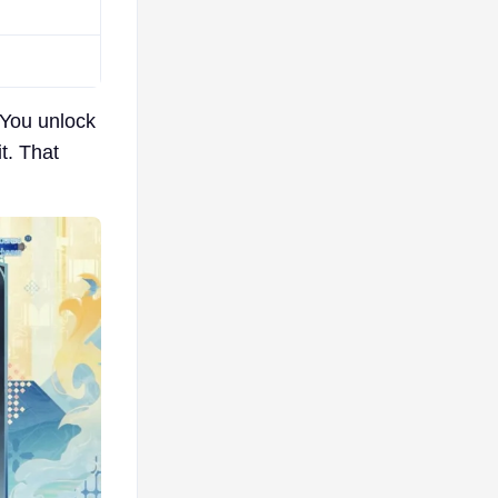
 You unlock
t. That