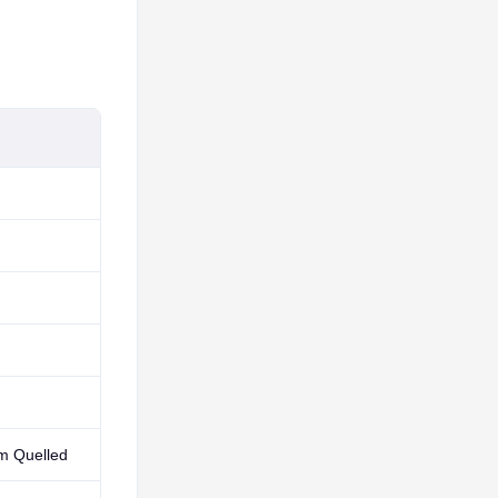
rm Quelled