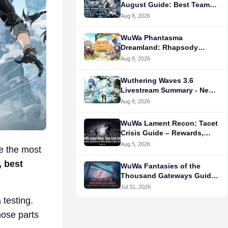
August Guide: Best Teams
and New Relics Breakdown
Aug 8, 2026
WuWa Phantasma
Dreamland: Rhapsody
Guide -
Aug 8, 2026
Wuthering Waves 3.6
Livestream Summary - New
Characters, Release Date,
Aug 8, 2026
New Events, and More
WuWa Lament Recon: Tacet
Crisis Guide – Rewards,
Best Character Builds, and
Aug 5, 2026
ke the most
How to Fight Smarter
, best
WuWa Fantasies of the
Thousand Gateways Guide:
How to Unlock, Rewards,
Jul 31, 2026
Status, and More
testing.
hose parts