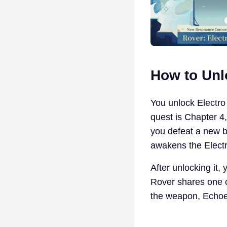
How to Unl
You unlock Electro
quest is Chapter 4
you defeat a new b
awakens the Electro
After unlocking it,
Rover shares one c
the weapon, Echoes,