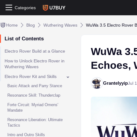
Categories
Home
Blog
Wuthering Waves
WuWa 3.5 Electro Rover B
List of Contents
WuWa 3.5
Electro Rover Build at a Glance
How to Unlock Electro Rover in
Echoes, 
Wuthering Waves
Electro Rover Kit and Skills
Grantelyyip
Jul 
Basic Attack and Parry Stance
Resonance Skill: Thunderclap
Forte Circuit: Myriad Omens'
Mandate
Resonance Liberation: Ultimate
Tactics
Intro and Outro Skills