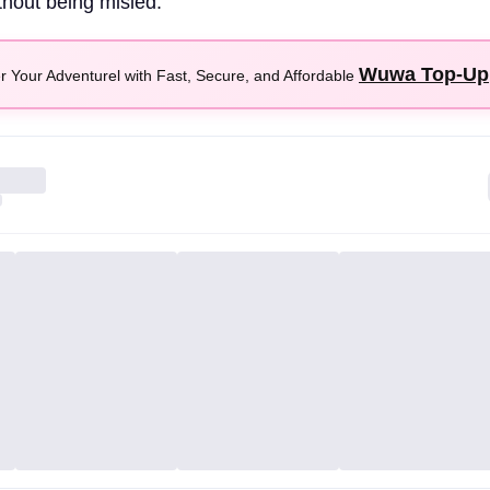
thout being misled.
Wuwa Top-Up
 Your Adventurel with Fast, Secure, and Affordable