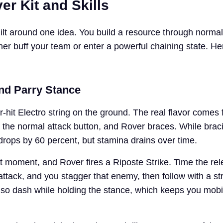
er Kit and Skills
ilt around one idea. You build a resource through normal
ther buff your team or enter a powerful chaining state. He
and Parry Stance
-hit Electro string on the ground. The real flavor comes 
 the normal attack button, and Rover braces. While brac
ops by 60 percent, but stamina drains over time.
ht moment, and Rover fires a Riposte Strike. Time the re
ttack, and you stagger that enemy, then follow with a st
lso dash while holding the stance, which keeps you mobi