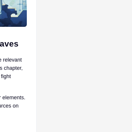
Waves
 relevant
s chapter,
fight
r elements.
urces on