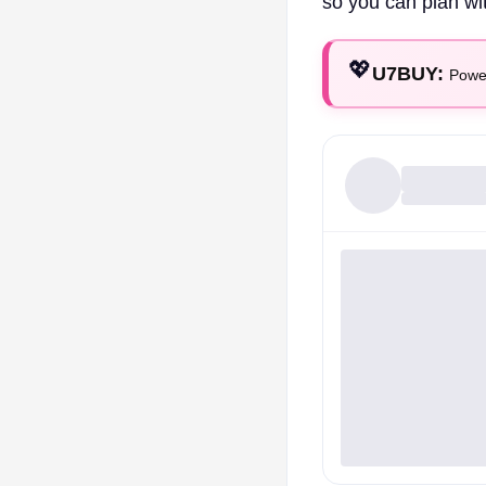
so you can plan wi
💖
U7BUY:
Power