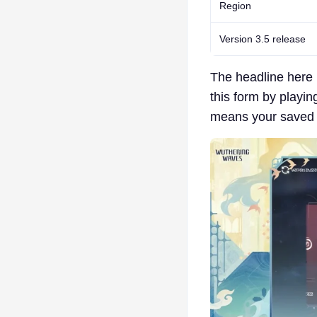
Region
Version 3.5 release
The headline here 
this form by playin
means your saved A