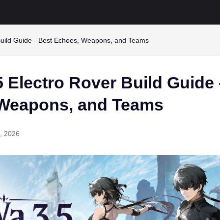
uild Guide - Best Echoes, Weapons, and Teams
 Electro Rover Build Guide 
Weapons, and Teams
1, 2026