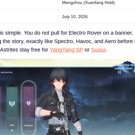
Mengzhou (Xuanfang Hold)
July 10, 2026
is simple. You do not pull for Electro Rover on a banner.
g the story, exactly like Spectro, Havoc, and Aero before i
strites stay free for
YangYang SP
or
Suisui
.