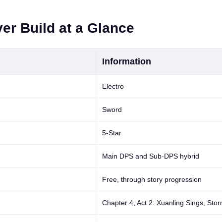
er Build at a Glance
Information
Electro
Sword
5-Star
Main DPS and Sub-DPS hybrid
Free, through story progression
Chapter 4, Act 2: Xuanling Sings, Sto