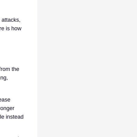
 attacks,
re is how
from the
ing,
lease
ronger
le instead