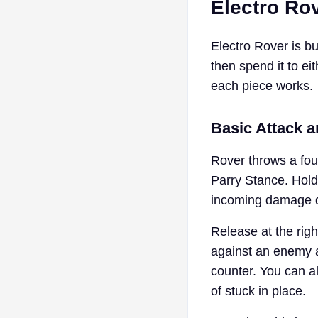
Electro Rov
Electro Rover is bu
then spend it to ei
each piece works.
Basic Attack 
Rover throws a four
Parry Stance. Hold
incoming damage dr
Release at the rig
against an enemy a
counter. You can a
of stuck in place.