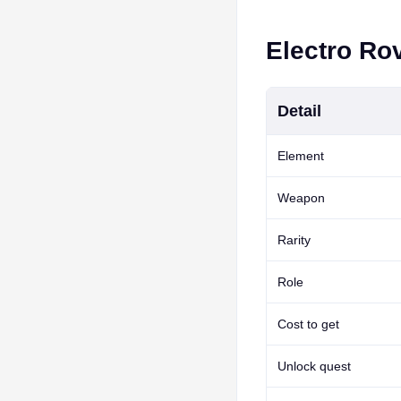
Electro Rov
Detail
Element
Weapon
Rarity
Role
Cost to get
Unlock quest