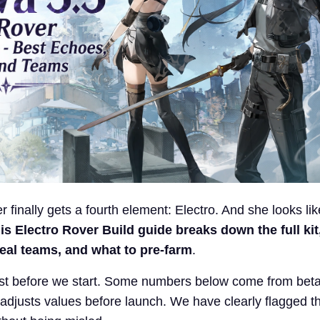
r finally gets a fourth element: Electro. And she looks li
is Electro Rover Build
guide breaks down the full kit
ideal teams, and what to pre-farm
.
ust before we start. Some numbers below come from beta 
djusts values before launch. We have clearly flagged t