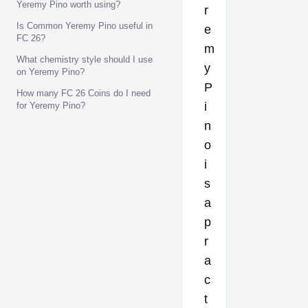
Yeremy Pino worth using?
r
Is Common Yeremy Pino useful in
e
FC 26?
m
What chemistry style should I use
y
on Yeremy Pino?
P
How many FC 26 Coins do I need
i
for Yeremy Pino?
n
o
i
s
a
p
r
a
c
t