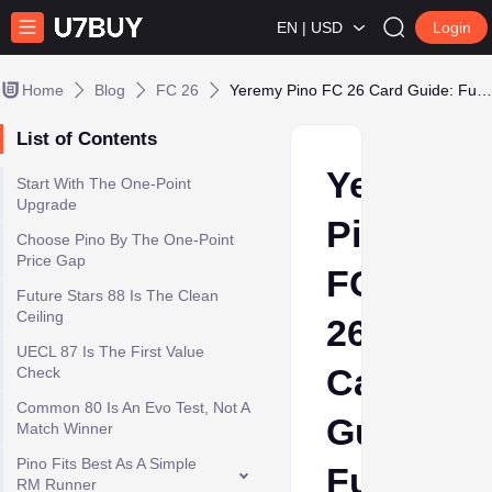
EN | USD
Login
Home
Blog
FC 26
Yeremy Pino FC 26 Card Guide: Future Stars 88 or UECL 87 Value?
List of Contents
Yeremy
Start With The One-Point
Upgrade
Pino
Choose Pino By The One-Point
Price Gap
FC
Future Stars 88 Is The Clean
Ceiling
26
UECL 87 Is The First Value
Card
Check
Common 80 Is An Evo Test, Not A
Guide:
Match Winner
Pino Fits Best As A Simple
Future
RM Runner