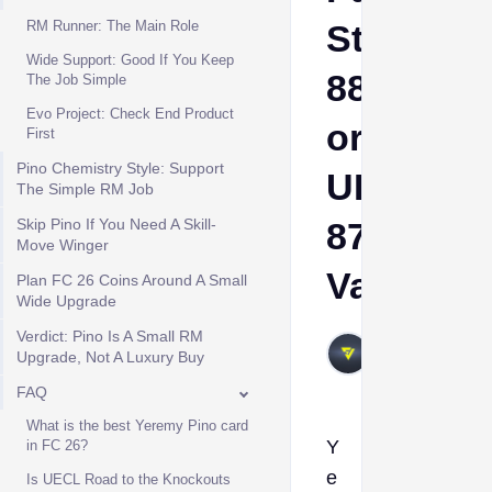
RM Runner: The Main Role
Stars
Wide Support: Good If You Keep
88
The Job Simple
Evo Project: Check End Product
or
First
Pino Chemistry Style: Support
UECL
The Simple RM Job
Skip Pino If You Need A Skill-
87
Move Winger
Value?
Plan FC 26 Coins Around A Small
Wide Upgrade
Verdict: Pino Is A Small RM
VIVALAFIFA
Upgrade, Not A Luxury Buy
Jun 4, 2026
FAQ
What is the best Yeremy Pino card
Y
in FC 26?
e
Is UECL Road to the Knockouts