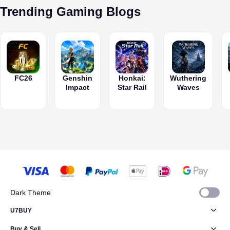
bonuses.
Trending Gaming Blogs
FC26
Genshin
Honkai:
Wuthering
Impact
Star Rail
Waves
Dark Theme
U7BUY
Buy & Sell