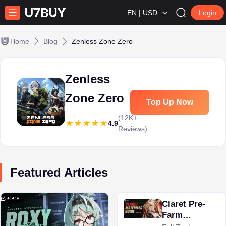
EN | USD
Login
Home
Blog
Zenless Zone Zero
Zenless
Zone Zero
Top Up Now
(12K+
4.9
Reviews)
Featured Articles
Claret Pre-
Farm