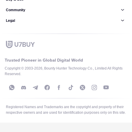
Community
Legal
Trusted Pioneer in Global Digital World
Copyright © 2003-2026, Bounty Hunter Technology Co., Limited All Rights
Reserved.
Registered Names and Trademarks are the copyright and property of their
respective owners and are used for identification purposes only on this site.